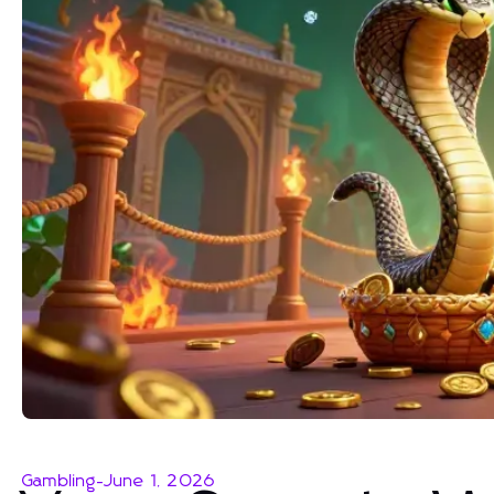
Gambling
-
June 1, 2026