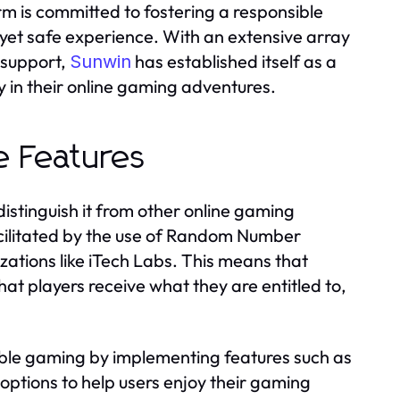
m is committed to fostering a responsible
yet safe experience. With an extensive array
 support,
has established itself as a
Sunwin
ty in their online gaming adventures.
e Features
 distinguish it from other online gaming
acilitated by the use of Random Number
ations like iTech Labs. This means that
t players receive what they are entitled to,
sible gaming by implementing features such as
options to help users enjoy their gaming