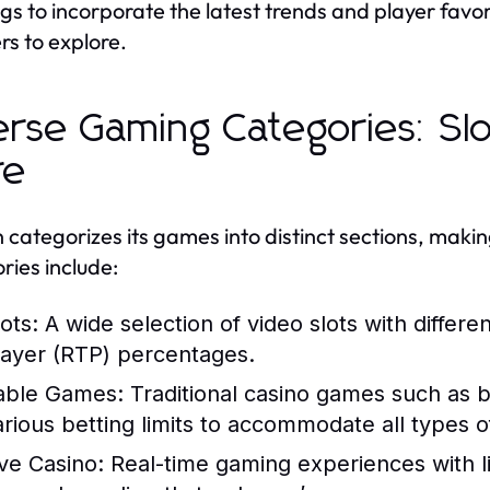
ngs to incorporate the latest trends and player fav
rs to explore.
erse Gaming Categories: Sl
re
 categorizes its games into distinct sections, maki
ries include:
ots:
A wide selection of video slots with differ
layer (RTP) percentages.
able Games:
Traditional casino games such as b
arious betting limits to accommodate all types o
ive Casino:
Real-time gaming experiences with li