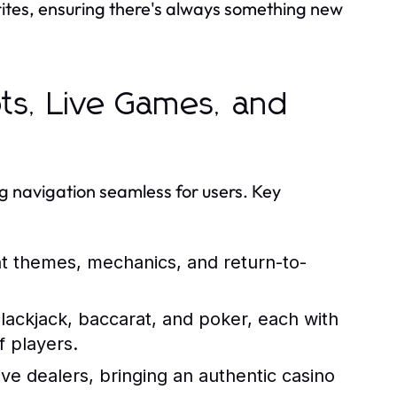
orites, ensuring there's always something new
ots, Live Games, and
ng navigation seamless for users. Key
ent themes, mechanics, and return-to-
lackjack, baccarat, and poker, each with
f players.
ve dealers, bringing an authentic casino