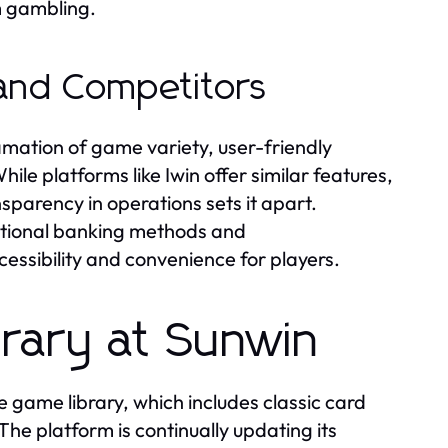
m gambling.
 and Competitors
mation of game variety, user-friendly
ile platforms like Iwin offer similar features,
sparency in operations sets it apart.
ditional banking methods and
essibility and convenience for players.
rary at Sunwin
e game library, which includes classic card
he platform is continually updating its