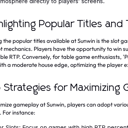
tmosphere directly to players’ screens.
hlighting Popular Titles and
the popular titles available at Sunwin is the slot 
t mechanics. Players have the opportunity to win subs
ble RTP. Conversely, for table game enthusiasts, 'P
ith a moderate house edge, optimizing the player 
 Strategies for Maximizing
imize gameplay at Sunwin, players can adopt vario
. For instance:
r Slots:
Focus on games with high RTP percentag