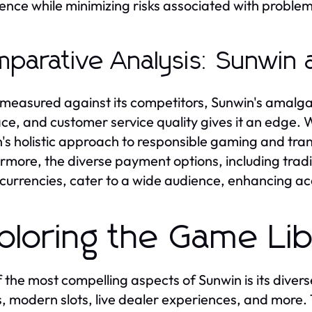
ence while minimizing risks associated with proble
parative Analysis: Sunwin
easured against its competitors, Sunwin's amalga
ace, and customer service quality gives it an edge. Wh
's holistic approach to responsible gaming and tran
rmore, the diverse payment options, including tra
currencies, cater to a wide audience, enhancing acc
ploring the Game Lib
 the most compelling aspects of Sunwin is its divers
 modern slots, live dealer experiences, and more. T