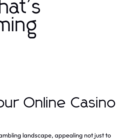
hat's
aming
our Online Casino
gambling landscape, appealing not just to