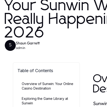
Your Sunwin W
Really Happeni
2026
Shaun Garrett
S
admin
Table of Contents
Ov
Overview of Sunwin: Your Online
De
Casino Destination
Exploring the Game Library at
Sunwin
Sunwin