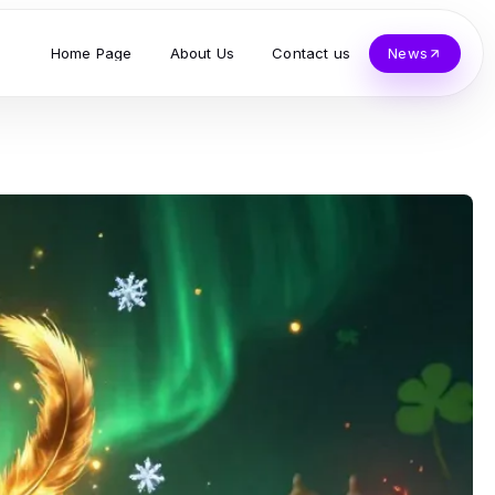
Home Page
About Us
Contact us
News