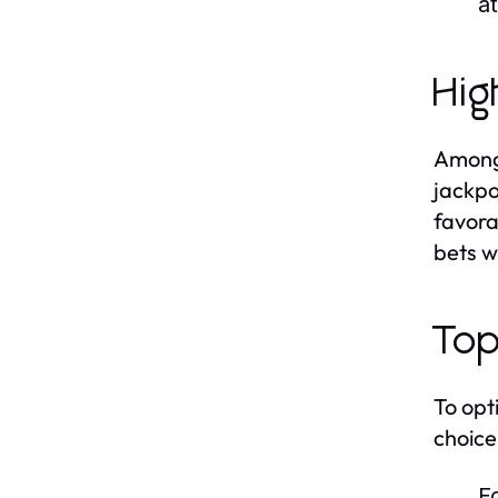
a
Hig
Among 
jackpo
favora
bets w
Top
To opt
choice
Fo