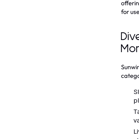
offeri
for use
Div
Mo
Sunwin
catego
Sl
p
T
v
L