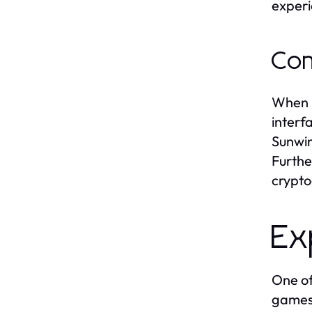
experi
Com
When m
interf
Sunwin
Furthe
crypto
Ex
One of
games,