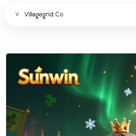
Villagegrid.Co
V