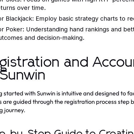
eturns over time.
or Blackjack:
Employ basic strategy charts to re
or Poker:
Understanding hand rankings and bettin
utcomes and decision-making.
gistration and Acc
 Sunwin
g started with Sunwin is intuitive and designed to f
s are guided through the registration process step by
 journey.