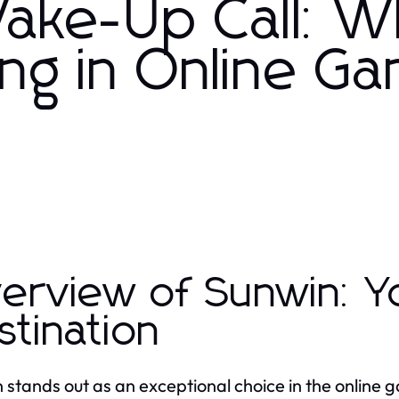
ake-Up Call: W
ng in Online G
erview of Sunwin: Y
stination
 stands out as an exceptional choice in the online 