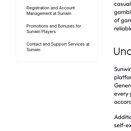
casual
Registration and Account
gambli
Management at Sunwin
of gam
Promotions and Bonuses for
reliab
Sunwin Players
Contact and Support Services at
Und
Sunwin
Sunwin
platfo
Genera
every 
accord
Additi
self-e