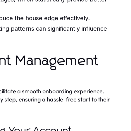
duce the house edge effectively.
g patterns can significantly influence
ount Management
acilitate a smooth onboarding experience.
 step, ensuring a hassle-free start to their