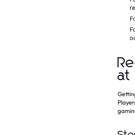
r
F
F
o
Re
at
Gettin
Player
gaming