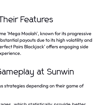
 Their Features
game 'Mega Moolah', known for its progressive
tantial payouts due to its high volatility and
erfect Pairs Blackjack' offers engaging side
experience.
 Gameplay at Sunwin
us strategies depending on their game of
es, which statistically provide better