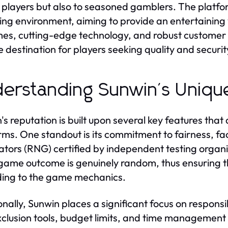
 players but also to seasoned gamblers. The platfor
ng environment, aiming to provide an entertaining 
es, cutting-edge technology, and robust customer
le destination for players seeking quality and securi
erstanding Sunwin's Uniqu
's reputation is built upon several key features that
rms. One standout is its commitment to fairness, f
tors (RNG) certified by independent testing organiz
game outcome is genuinely random, thus ensuring tha
ing to the game mechanics.
onally, Sunwin places a significant focus on respon
xclusion tools, budget limits, and time management 