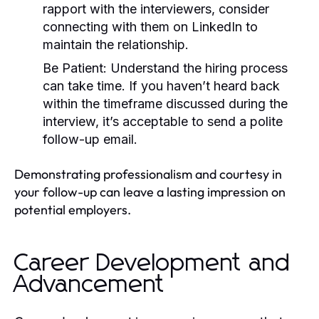
rapport with the interviewers, consider
connecting with them on LinkedIn to
maintain the relationship.
Be Patient:
Understand the hiring process
can take time. If you haven’t heard back
within the timeframe discussed during the
interview, it’s acceptable to send a polite
follow-up email.
Demonstrating professionalism and courtesy in
your follow-up can leave a lasting impression on
potential employers.
Career Development and
Advancement