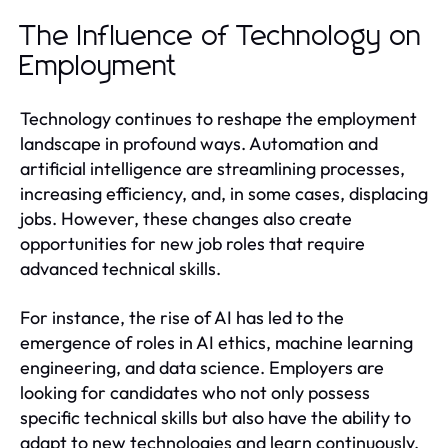
The Influence of Technology on
Employment
Technology continues to reshape the employment
landscape in profound ways. Automation and
artificial intelligence are streamlining processes,
increasing efficiency, and, in some cases, displacing
jobs. However, these changes also create
opportunities for new job roles that require
advanced technical skills.
For instance, the rise of AI has led to the
emergence of roles in AI ethics, machine learning
engineering, and data science. Employers are
looking for candidates who not only possess
specific technical skills but also have the ability to
adapt to new technologies and learn continuously.