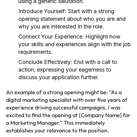
using a generic salutation.
Introduce Yourself:
Start with a strong
opening statement about who you are and
why you are interested in the role.
Connect Your Experience:
Highlight how
your skills and experiences align with the job
requirements.
Conclude Effectively:
End with a call to
action, expressing your eagerness to
discuss your application further.
An example of a strong opening might be: “As a
digital marketing specialist with over five years of
experience driving successful campaigns, I was
excited to find the opening at [Company Name] for
a Marketing Manager.” This immediately
establishes your relevance to the position.