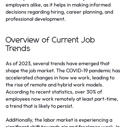
employers alike, as it helps in making informed
decisions regarding hiring, career planning, and
professional development.
Overview of Current Job
Trends
As of 2023, several trends have emerged that
shape the job market. The COVID-19 pandemic has
accelerated changes in how we work, leading to
the rise of remote and hybrid work models.
According to recent statistics, over 30% of
employees now work remotely at least part-time,
a trend that is likely to persist.
Additionally, the labor market is experiencing a
significant shift towards gig and freelance work. In