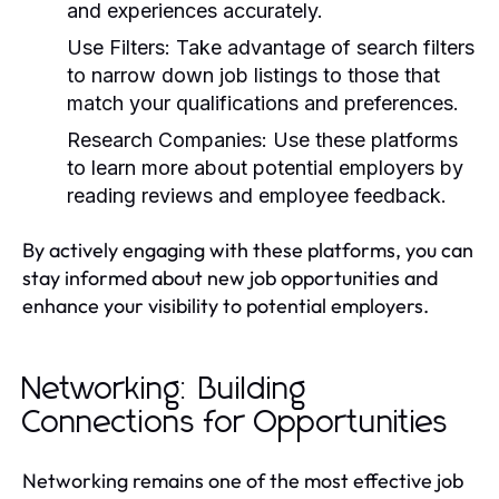
and experiences accurately.
Use Filters:
Take advantage of search filters
to narrow down job listings to those that
match your qualifications and preferences.
Research Companies:
Use these platforms
to learn more about potential employers by
reading reviews and employee feedback.
By actively engaging with these platforms, you can
stay informed about new job opportunities and
enhance your visibility to potential employers.
Networking: Building
Connections for Opportunities
Networking remains one of the most effective job