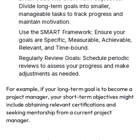
Divide long-term goals into smaller,
manageable tasks to track progress and
maintain motivation.
Use the SMART Framework:
Ensure your
goals are Specific, Measurable, Achievable,
Relevant, and Time-bound.
Regularly Review Goals:
Schedule periodic
reviews to assess your progress and make
adjustments as needed.
For example, if your long-term goal is to become a
project manager, your short-term objectives might
include obtaining relevant certifications and
seeking mentorship from a current project
manager.