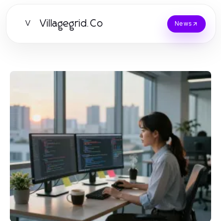
Villagegrid.Co
V
News