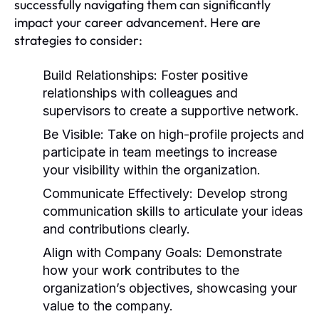
successfully navigating them can significantly
impact your career advancement. Here are
strategies to consider:
Build Relationships:
Foster positive
relationships with colleagues and
supervisors to create a supportive network.
Be Visible:
Take on high-profile projects and
participate in team meetings to increase
your visibility within the organization.
Communicate Effectively:
Develop strong
communication skills to articulate your ideas
and contributions clearly.
Align with Company Goals:
Demonstrate
how your work contributes to the
organization’s objectives, showcasing your
value to the company.