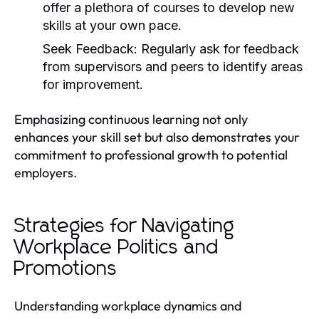
offer a plethora of courses to develop new
skills at your own pace.
Seek Feedback:
Regularly ask for feedback
from supervisors and peers to identify areas
for improvement.
Emphasizing continuous learning not only
enhances your skill set but also demonstrates your
commitment to professional growth to potential
employers.
Strategies for Navigating
Workplace Politics and
Promotions
Understanding workplace dynamics and