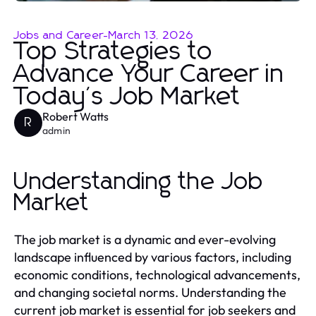
Jobs and Career
-
March 13, 2026
Top Strategies to
Advance Your Career in
Today's Job Market
Robert Watts
R
admin
Understanding the Job
Market
The job market is a dynamic and ever-evolving
landscape influenced by various factors, including
economic conditions, technological advancements,
and changing societal norms. Understanding the
current job market is essential for job seekers and