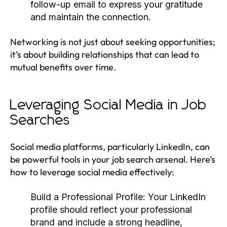
follow-up email to express your gratitude
and maintain the connection.
Networking is not just about seeking opportunities;
it’s about building relationships that can lead to
mutual benefits over time.
Leveraging Social Media in Job
Searches
Social media platforms, particularly LinkedIn, can
be powerful tools in your job search arsenal. Here’s
how to leverage social media effectively:
Build a Professional Profile:
Your LinkedIn
profile should reflect your professional
brand and include a strong headline,