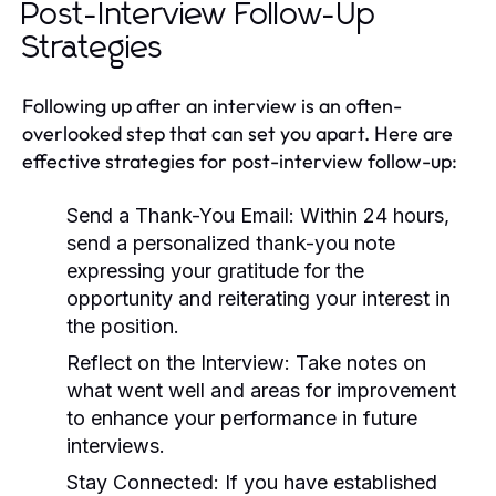
Post-Interview Follow-Up
Strategies
Following up after an interview is an often-
overlooked step that can set you apart. Here are
effective strategies for post-interview follow-up:
Send a Thank-You Email:
Within 24 hours,
send a personalized thank-you note
expressing your gratitude for the
opportunity and reiterating your interest in
the position.
Reflect on the Interview:
Take notes on
what went well and areas for improvement
to enhance your performance in future
interviews.
Stay Connected:
If you have established