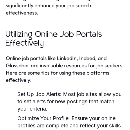
significantly enhance your job search
effectiveness.
Utilizing Online Job Portals
Effectively
Online job portals like LinkedIn, Indeed, and
Glassdoor are invaluable resources for job seekers.
Here are some tips for using these platforms
effectively:
Set Up Job Alerts:
Most job sites allow you
to set alerts for new postings that match
your criteria.
Optimize Your Profile:
Ensure your online
profiles are complete and reflect your skills