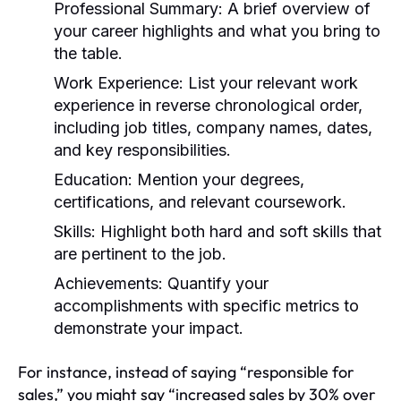
Professional Summary:
A brief overview of
your career highlights and what you bring to
the table.
Work Experience:
List your relevant work
experience in reverse chronological order,
including job titles, company names, dates,
and key responsibilities.
Education:
Mention your degrees,
certifications, and relevant coursework.
Skills:
Highlight both hard and soft skills that
are pertinent to the job.
Achievements:
Quantify your
accomplishments with specific metrics to
demonstrate your impact.
For instance, instead of saying “responsible for
sales,” you might say “increased sales by 30% over