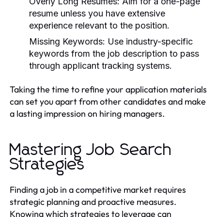
Overly Long Resumes:
Aim for a one-page
resume unless you have extensive
experience relevant to the position.
Missing Keywords:
Use industry-specific
keywords from the job description to pass
through applicant tracking systems.
Taking the time to refine your application materials
can set you apart from other candidates and make
a lasting impression on hiring managers.
Mastering Job Search
Strategies
Finding a job in a competitive market requires
strategic planning and proactive measures.
Knowing which strategies to leverage can