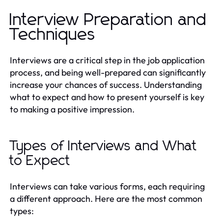
Interview Preparation and
Techniques
Interviews are a critical step in the job application
process, and being well-prepared can significantly
increase your chances of success. Understanding
what to expect and how to present yourself is key
to making a positive impression.
Types of Interviews and What
to Expect
Interviews can take various forms, each requiring
a different approach. Here are the most common
types: