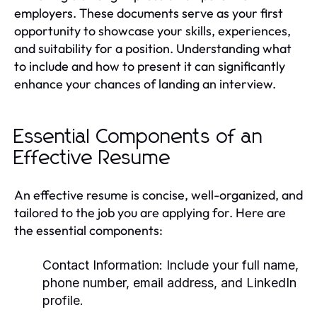
employers. These documents serve as your first
opportunity to showcase your skills, experiences,
and suitability for a position. Understanding what
to include and how to present it can significantly
enhance your chances of landing an interview.
Essential Components of an
Effective Resume
An effective resume is concise, well-organized, and
tailored to the job you are applying for. Here are
the essential components:
Contact Information:
Include your full name,
phone number, email address, and LinkedIn
profile.