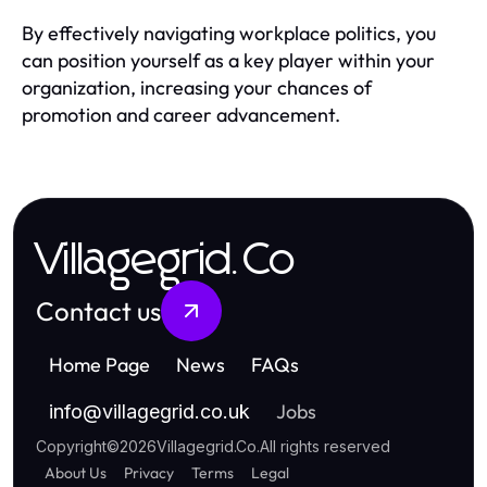
By effectively navigating workplace politics, you
can position yourself as a key player within your
organization, increasing your chances of
promotion and career advancement.
Villagegrid.Co
Contact us
Home Page
News
FAQs
Jobs
info
@
villagegrid.co.uk
Copyright
©
2026
Villagegrid.Co
.
All rights reserved
About Us
Privacy
Terms
Legal