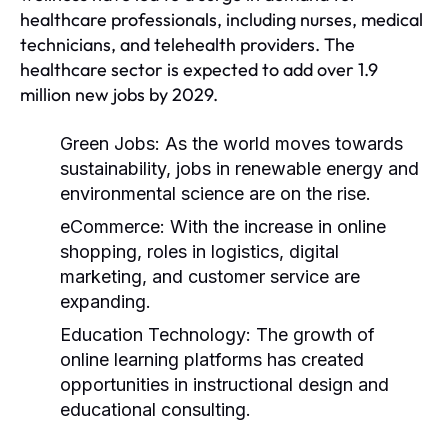
healthcare professionals, including nurses, medical
technicians, and telehealth providers. The
healthcare sector is expected to add over 1.9
million new jobs by 2029.
Green Jobs:
As the world moves towards
sustainability, jobs in renewable energy and
environmental science are on the rise.
eCommerce:
With the increase in online
shopping, roles in logistics, digital
marketing, and customer service are
expanding.
Education Technology:
The growth of
online learning platforms has created
opportunities in instructional design and
educational consulting.