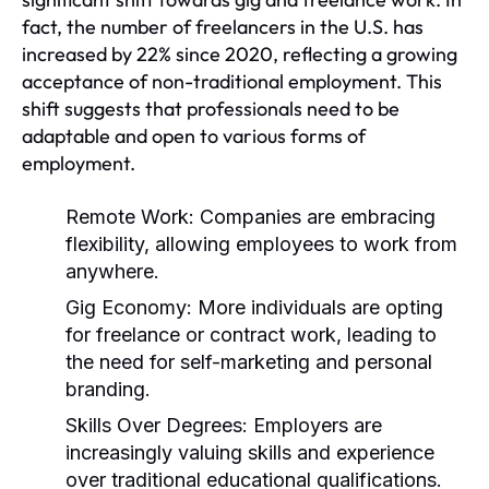
fact, the number of freelancers in the U.S. has
increased by 22% since 2020, reflecting a growing
acceptance of non-traditional employment. This
shift suggests that professionals need to be
adaptable and open to various forms of
employment.
Remote Work:
Companies are embracing
flexibility, allowing employees to work from
anywhere.
Gig Economy:
More individuals are opting
for freelance or contract work, leading to
the need for self-marketing and personal
branding.
Skills Over Degrees:
Employers are
increasingly valuing skills and experience
over traditional educational qualifications.