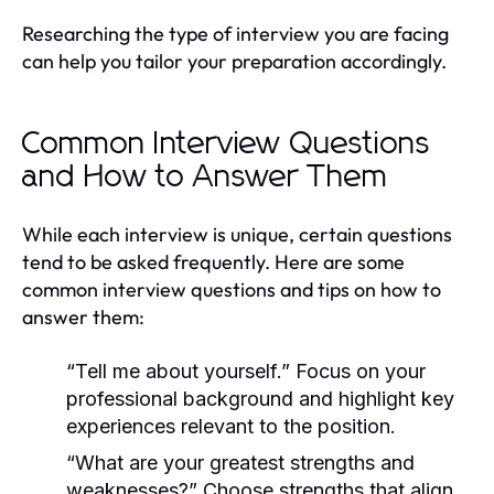
Researching the type of interview you are facing
can help you tailor your preparation accordingly.
Common Interview Questions
and How to Answer Them
While each interview is unique, certain questions
tend to be asked frequently. Here are some
common interview questions and tips on how to
answer them:
“Tell me about yourself.”
Focus on your
professional background and highlight key
experiences relevant to the position.
“What are your greatest strengths and
weaknesses?”
Choose strengths that align