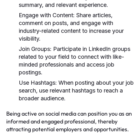
summary, and relevant experience.
Engage with Content:
Share articles,
comment on posts, and engage with
industry-related content to increase your
visibility.
Join Groups:
Participate in LinkedIn groups
related to your field to connect with like-
minded professionals and access job
postings.
Use Hashtags:
When posting about your job
search, use relevant hashtags to reach a
broader audience.
Being active on social media can position you as an
informed and engaged professional, thereby
attracting potential employers and opportunities.