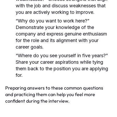
with the job and discuss weaknesses that
you are actively working to improve.
“Why do you want to work here?”
Demonstrate your knowledge of the
company and express genuine enthusiasm
for the role and its alignment with your
career goals.
“Where do you see yourself in five years?”
Share your career aspirations while tying
them back to the position you are applying
for.
Preparing answers to these common questions
and practicing them can help you feel more
confident during the interview.