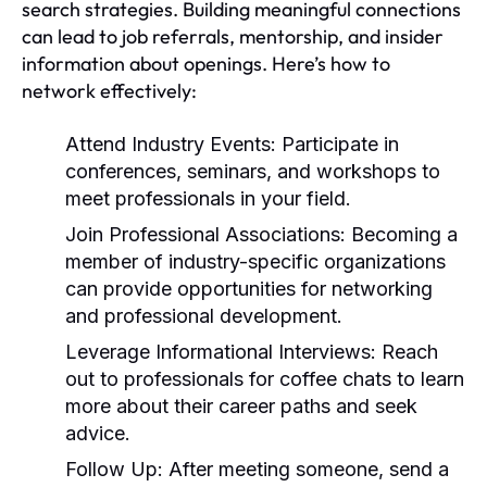
search strategies. Building meaningful connections
can lead to job referrals, mentorship, and insider
information about openings. Here’s how to
network effectively:
Attend Industry Events:
Participate in
conferences, seminars, and workshops to
meet professionals in your field.
Join Professional Associations:
Becoming a
member of industry-specific organizations
can provide opportunities for networking
and professional development.
Leverage Informational Interviews:
Reach
out to professionals for coffee chats to learn
more about their career paths and seek
advice.
Follow Up:
After meeting someone, send a