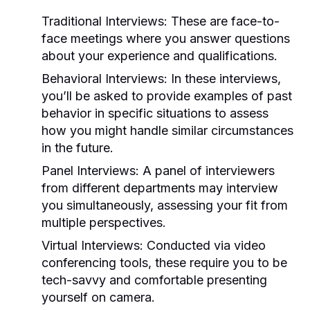
Traditional Interviews:
These are face-to-
face meetings where you answer questions
about your experience and qualifications.
Behavioral Interviews:
In these interviews,
you’ll be asked to provide examples of past
behavior in specific situations to assess
how you might handle similar circumstances
in the future.
Panel Interviews:
A panel of interviewers
from different departments may interview
you simultaneously, assessing your fit from
multiple perspectives.
Virtual Interviews:
Conducted via video
conferencing tools, these require you to be
tech-savvy and comfortable presenting
yourself on camera.