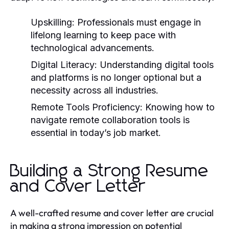
Upskilling:
Professionals must engage in
lifelong learning to keep pace with
technological advancements.
Digital Literacy:
Understanding digital tools
and platforms is no longer optional but a
necessity across all industries.
Remote Tools Proficiency:
Knowing how to
navigate remote collaboration tools is
essential in today’s job market.
Building a Strong Resume
and Cover Letter
A well-crafted resume and cover letter are crucial
in making a strong impression on potential