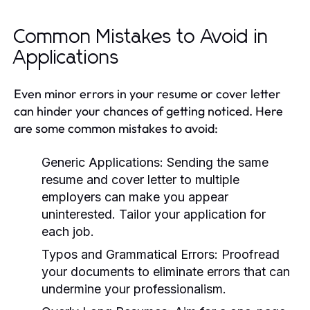
Common Mistakes to Avoid in
Applications
Even minor errors in your resume or cover letter
can hinder your chances of getting noticed. Here
are some common mistakes to avoid:
Generic Applications:
Sending the same
resume and cover letter to multiple
employers can make you appear
uninterested. Tailor your application for
each job.
Typos and Grammatical Errors:
Proofread
your documents to eliminate errors that can
undermine your professionalism.