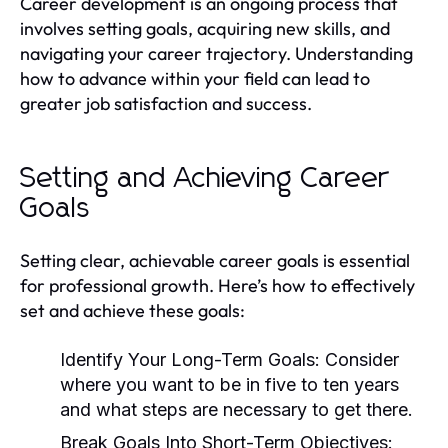
Career development is an ongoing process that
involves setting goals, acquiring new skills, and
navigating your career trajectory. Understanding
how to advance within your field can lead to
greater job satisfaction and success.
Setting and Achieving Career
Goals
Setting clear, achievable career goals is essential
for professional growth. Here’s how to effectively
set and achieve these goals:
Identify Your Long-Term Goals:
Consider
where you want to be in five to ten years
and what steps are necessary to get there.
Break Goals Into Short-Term Objectives: