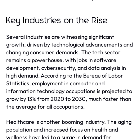
Key Industries on the Rise
Several industries are witnessing significant
growth, driven by technological advancements and
changing consumer demands. The tech sector
remains a powerhouse, with jobs in software
development, cybersecurity, and data analysis in
high demand. According to the Bureau of Labor
Statistics, employment in computer and
information technology occupations is projected to
grow by 13% from 2020 to 2030, much faster than
the average for all occupations.
Healthcare is another booming industry. The aging
population and increased focus on health and
wellness have led to a surge in demand for