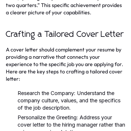
two quarters.” This specific achievement provides
a clearer picture of your capabilities.
Crafting a Tailored Cover Letter
A cover letter should complement your resume by
providing a narrative that connects your
experience to the specific job you are applying for.
Here are the key steps to crafting a tailored cover
letter:
Research the Company:
Understand the
company culture, values, and the specifics
of the job description.
Personalize the Greeting:
Address your
cover letter to the hiring manager rather than