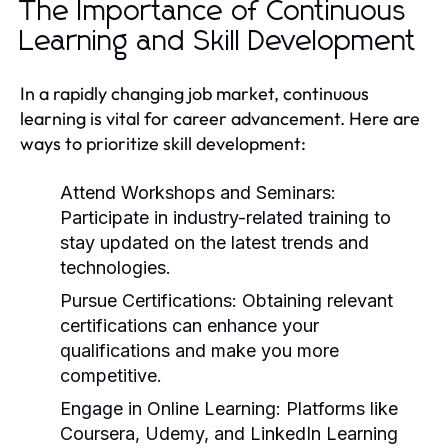
The Importance of Continuous
Learning and Skill Development
In a rapidly changing job market, continuous
learning is vital for career advancement. Here are
ways to prioritize skill development:
Attend Workshops and Seminars:
Participate in industry-related training to
stay updated on the latest trends and
technologies.
Pursue Certifications:
Obtaining relevant
certifications can enhance your
qualifications and make you more
competitive.
Engage in Online Learning:
Platforms like
Coursera, Udemy, and LinkedIn Learning