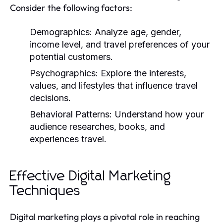
Consider the following factors:
Demographics:
Analyze age, gender,
income level, and travel preferences of your
potential customers.
Psychographics:
Explore the interests,
values, and lifestyles that influence travel
decisions.
Behavioral Patterns:
Understand how your
audience researches, books, and
experiences travel.
Effective Digital Marketing
Techniques
Digital marketing plays a pivotal role in reaching