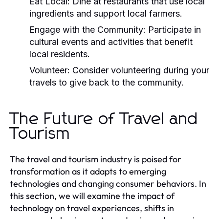
Eat Local:
Dine at restaurants that use local
ingredients and support local farmers.
Engage with the Community:
Participate in
cultural events and activities that benefit
local residents.
Volunteer:
Consider volunteering during your
travels to give back to the community.
The Future of Travel and
Tourism
The travel and tourism industry is poised for
transformation as it adapts to emerging
technologies and changing consumer behaviors. In
this section, we will examine the impact of
technology on travel experiences, shifts in