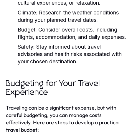
cultural experiences, or relaxation.
Climate:
Research the weather conditions
during your planned travel dates.
Budget:
Consider overall costs, including
flights, accommodation, and daily expenses.
Safety:
Stay informed about travel
advisories and health risks associated with
your chosen destination.
Budgeting for Your Travel
Experience
Traveling can be a significant expense, but with
careful budgeting, you can manage costs
effectively. Here are steps to develop a practical
travel budget: