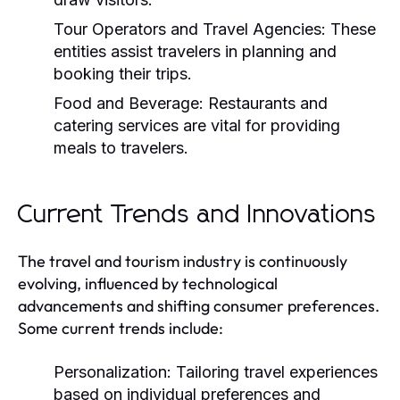
Tour Operators and Travel Agencies:
These
entities assist travelers in planning and
booking their trips.
Food and Beverage:
Restaurants and
catering services are vital for providing
meals to travelers.
Current Trends and Innovations
The travel and tourism industry is continuously
evolving, influenced by technological
advancements and shifting consumer preferences.
Some current trends include:
Personalization:
Tailoring travel experiences
based on individual preferences and