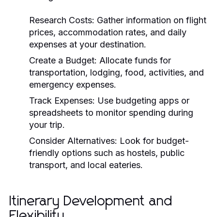
Research Costs:
Gather information on flight
prices, accommodation rates, and daily
expenses at your destination.
Create a Budget:
Allocate funds for
transportation, lodging, food, activities, and
emergency expenses.
Track Expenses:
Use budgeting apps or
spreadsheets to monitor spending during
your trip.
Consider Alternatives:
Look for budget-
friendly options such as hostels, public
transport, and local eateries.
Itinerary Development and
Flexibility