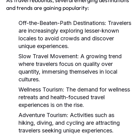
As travel rebounds, several emerging destinations
and trends are gaining popularity:
Off-the-Beaten-Path Destinations:
Travelers
are increasingly exploring lesser-known
locales to avoid crowds and discover
unique experiences.
Slow Travel Movement:
A growing trend
where travelers focus on quality over
quantity, immersing themselves in local
cultures.
Wellness Tourism:
The demand for wellness
retreats and health-focused travel
experiences is on the rise.
Adventure Tourism:
Activities such as
hiking, diving, and cycling are attracting
travelers seeking unique experiences.