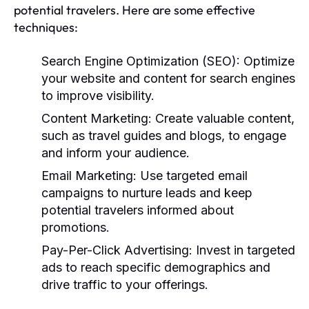
potential travelers. Here are some effective
techniques:
Search Engine Optimization (SEO):
Optimize
your website and content for search engines
to improve visibility.
Content Marketing:
Create valuable content,
such as travel guides and blogs, to engage
and inform your audience.
Email Marketing:
Use targeted email
campaigns to nurture leads and keep
potential travelers informed about
promotions.
Pay-Per-Click Advertising:
Invest in targeted
ads to reach specific demographics and
drive traffic to your offerings.