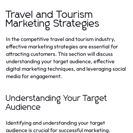
Travel and Tourism
Marketing Strategies
In the competitive travel and tourism industry,
effective marketing strategies are essential for
attracting customers. This section will discuss
understanding your target audience, effective
digital marketing techniques, and leveraging social
media for engagement.
Understanding Your Target
Audience
Identifying and understanding your target
audience is crucial for successful marketing.