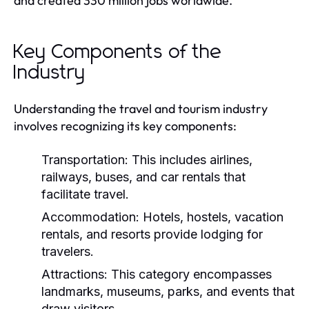
and created 330 million jobs worldwide.
Key Components of the
Industry
Understanding the travel and tourism industry
involves recognizing its key components:
Transportation:
This includes airlines,
railways, buses, and car rentals that
facilitate travel.
Accommodation:
Hotels, hostels, vacation
rentals, and resorts provide lodging for
travelers.
Attractions:
This category encompasses
landmarks, museums, parks, and events that
draw visitors.