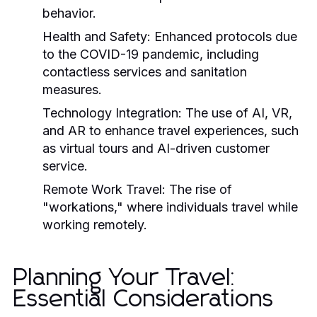
behavior.
Health and Safety:
Enhanced protocols due
to the COVID-19 pandemic, including
contactless services and sanitation
measures.
Technology Integration:
The use of AI, VR,
and AR to enhance travel experiences, such
as virtual tours and AI-driven customer
service.
Remote Work Travel:
The rise of
"workations," where individuals travel while
working remotely.
Planning Your Travel:
Essential Considerations