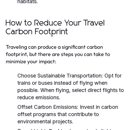
habitats.
How to Reduce Your Travel
Carbon Footprint
Traveling can produce a significant carbon
footprint, but there are steps you can take to
minimize your impact:
Choose Sustainable Transportation:
Opt for
trains or buses instead of flying when
possible. When flying, select direct flights to
reduce emissions.
Offset Carbon Emissions:
Invest in carbon
offset programs that contribute to
environmental projects.