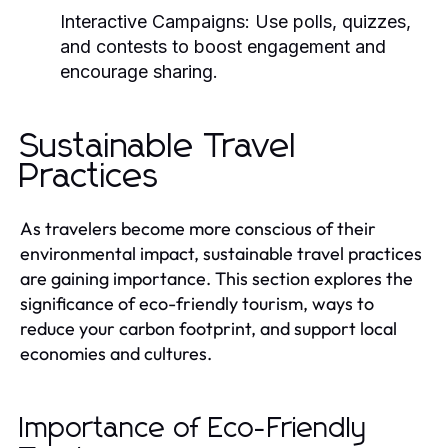
Interactive Campaigns:
Use polls, quizzes,
and contests to boost engagement and
encourage sharing.
Sustainable Travel
Practices
As travelers become more conscious of their
environmental impact, sustainable travel practices
are gaining importance. This section explores the
significance of eco-friendly tourism, ways to
reduce your carbon footprint, and support local
economies and cultures.
Importance of Eco-Friendly