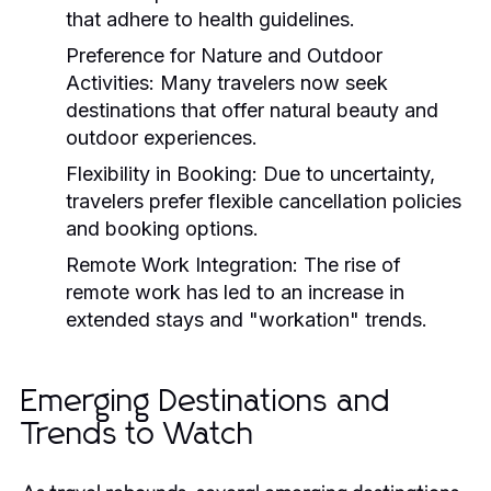
that adhere to health guidelines.
Preference for Nature and Outdoor
Activities:
Many travelers now seek
destinations that offer natural beauty and
outdoor experiences.
Flexibility in Booking:
Due to uncertainty,
travelers prefer flexible cancellation policies
and booking options.
Remote Work Integration:
The rise of
remote work has led to an increase in
extended stays and "workation" trends.
Emerging Destinations and
Trends to Watch