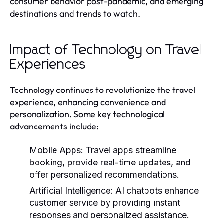
consumer behavior post-pandemic, and emerging
destinations and trends to watch.
Impact of Technology on Travel
Experiences
Technology continues to revolutionize the travel
experience, enhancing convenience and
personalization. Some key technological
advancements include:
Mobile Apps:
Travel apps streamline
booking, provide real-time updates, and
offer personalized recommendations.
Artificial Intelligence:
AI chatbots enhance
customer service by providing instant
responses and personalized assistance.