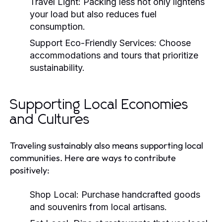
Travel Light:
Packing less not only lightens
your load but also reduces fuel
consumption.
Support Eco-Friendly Services:
Choose
accommodations and tours that prioritize
sustainability.
Supporting Local Economies
and Cultures
Traveling sustainably also means supporting local
communities. Here are ways to contribute
positively:
Shop Local:
Purchase handcrafted goods
and souvenirs from local artisans.