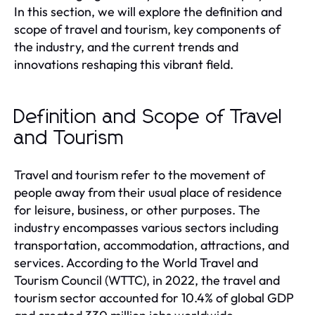
In this section, we will explore the definition and
scope of travel and tourism, key components of
the industry, and the current trends and
innovations reshaping this vibrant field.
Definition and Scope of Travel
and Tourism
Travel and tourism refer to the movement of
people away from their usual place of residence
for leisure, business, or other purposes. The
industry encompasses various sectors including
transportation, accommodation, attractions, and
services. According to the World Travel and
Tourism Council (WTTC), in 2022, the travel and
tourism sector accounted for 10.4% of global GDP