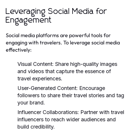
Leveraging Social Media for
Engagement
Social media platforms are powerful tools for
engaging with travelers. To leverage social media
effectively:
Visual Content:
Share high-quality images
and videos that capture the essence of
travel experiences.
User-Generated Content:
Encourage
followers to share their travel stories and tag
your brand.
Influencer Collaborations:
Partner with travel
influencers to reach wider audiences and
build credibility.