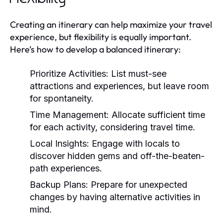
Creating an itinerary can help maximize your travel
experience, but flexibility is equally important.
Here’s how to develop a balanced itinerary:
Prioritize Activities:
List must-see
attractions and experiences, but leave room
for spontaneity.
Time Management:
Allocate sufficient time
for each activity, considering travel time.
Local Insights:
Engage with locals to
discover hidden gems and off-the-beaten-
path experiences.
Backup Plans:
Prepare for unexpected
changes by having alternative activities in
mind.