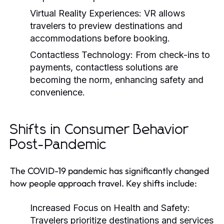
Virtual Reality Experiences:
VR allows
travelers to preview destinations and
accommodations before booking.
Contactless Technology:
From check-ins to
payments, contactless solutions are
becoming the norm, enhancing safety and
convenience.
Shifts in Consumer Behavior
Post-Pandemic
The COVID-19 pandemic has significantly changed
how people approach travel. Key shifts include:
Increased Focus on Health and Safety:
Travelers prioritize destinations and services