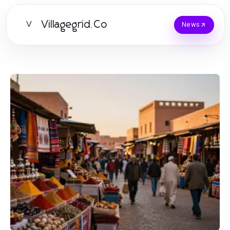
Villagegrid.Co
V
News