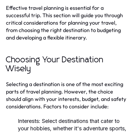
Effective travel planning is essential for a
successful trip. This section will guide you through
critical considerations for planning your travel,
from choosing the right destination to budgeting
and developing a flexible itinerary.
Choosing Your Destination
Wisely
Selecting a destination is one of the most exciting
parts of travel planning. However, the choice
should align with your interests, budget, and safety
considerations. Factors to consider include:
Interests:
Select destinations that cater to
your hobbies, whether it's adventure sports,