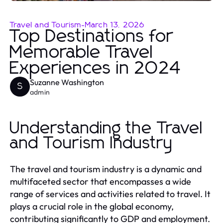
Travel and Tourism
-
March 13, 2026
Top Destinations for
Memorable Travel
Experiences in 2024
Suzanne Washington
S
admin
Understanding the Travel
and Tourism Industry
The travel and tourism industry is a dynamic and
multifaceted sector that encompasses a wide
range of services and activities related to travel. It
plays a crucial role in the global economy,
contributing significantly to GDP and employment.