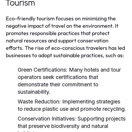
Tourism
Eco-friendly tourism focuses on minimizing the
negative impact of travel on the environment. It
promotes responsible practices that protect
natural resources and support conservation
efforts. The rise of eco-conscious travelers has led
businesses to adopt sustainable practices, such as:
Green Certifications:
Many hotels and tour
operators seek certifications that
demonstrate their commitment to
sustainability.
Waste Reduction:
Implementing strategies
to reduce plastic use and promote recycling.
Conservation Initiatives:
Supporting projects
that preserve biodiversity and natural