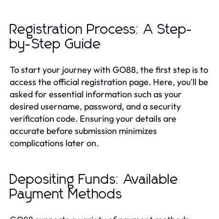
Registration Process: A Step-
by-Step Guide
To start your journey with GO88, the first step is to
access the official registration page. Here, you'll be
asked for essential information such as your
desired username, password, and a security
verification code. Ensuring your details are
accurate before submission minimizes
complications later on.
Depositing Funds: Available
Payment Methods