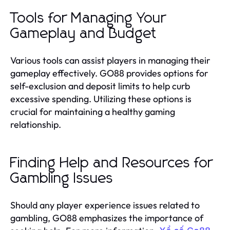
Tools for Managing Your
Gameplay and Budget
Various tools can assist players in managing their
gameplay effectively. GO88 provides options for
self-exclusion and deposit limits to help curb
excessive spending. Utilizing these options is
crucial for maintaining a healthy gaming
relationship.
Finding Help and Resources for
Gambling Issues
Should any player experience issues related to
gambling, GO88 emphasizes the importance of