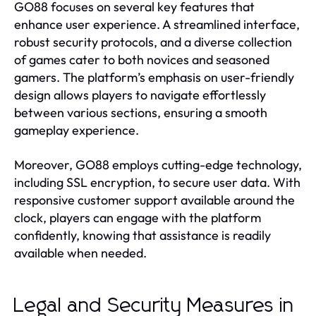
GO88 focuses on several key features that
enhance user experience. A streamlined interface,
robust security protocols, and a diverse collection
of games cater to both novices and seasoned
gamers. The platform’s emphasis on user-friendly
design allows players to navigate effortlessly
between various sections, ensuring a smooth
gameplay experience.
Moreover, GO88 employs cutting-edge technology,
including SSL encryption, to secure user data. With
responsive customer support available around the
clock, players can engage with the platform
confidently, knowing that assistance is readily
available when needed.
Legal and Security Measures in