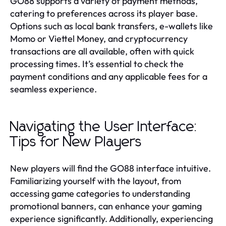
GO88 supports a variety of payment methods,
catering to preferences across its player base.
Options such as local bank transfers, e-wallets like
Momo or Viettel Money, and cryptocurrency
transactions are all available, often with quick
processing times. It’s essential to check the
payment conditions and any applicable fees for a
seamless experience.
Navigating the User Interface:
Tips for New Players
New players will find the GO88 interface intuitive.
Familiarizing yourself with the layout, from
accessing game categories to understanding
promotional banners, can enhance your gaming
experience significantly. Additionally, experiencing