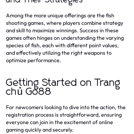
Among the more unique offerings are the fish
shooting games, where players combine strategy
and skill to maximize winnings. Success in these
games often hinges on understanding the varying
species of fish, each with different point values,
and effectively utilizing the right weapons to
optimize performance.
Getting Started on Trang
chủ Go88
For newcomers looking to dive into the action, the
registration process is straightforward, ensuring
everyone can join in the excitement of online
gaming quickly and securely.