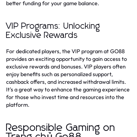
better funding for your game balance.
VIP Programs: Unlocking
Exclusive Rewards
For dedicated players, the VIP program at GO88
provides an exciting opportunity to gain access to
exclusive rewards and bonuses. VIP players often
enjoy benefits such as personalized support,
cashback offers, and increased withdrawal limits.
It's a great way to enhance the gaming experience
for those who invest time and resources into the
platform.
Responsible Gaming on
Trang chủ Go88