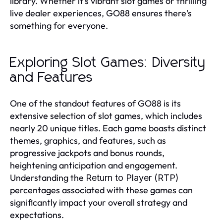
library. Whether it’s vibrant slot games or thrilling
live dealer experiences, GO88 ensures there's
something for everyone.
Exploring Slot Games: Diversity
and Features
One of the standout features of GO88 is its
extensive selection of slot games, which includes
nearly 20 unique titles. Each game boasts distinct
themes, graphics, and features, such as
progressive jackpots and bonus rounds,
heightening anticipation and engagement.
Understanding the
Return to Player (RTP)
percentages associated with these games can
significantly impact your overall strategy and
expectations.