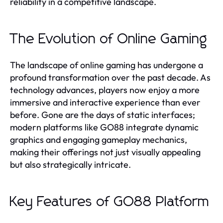
reliability in a competitive landscape.
The Evolution of Online Gaming
The landscape of online gaming has undergone a
profound transformation over the past decade. As
technology advances, players now enjoy a more
immersive and interactive experience than ever
before. Gone are the days of static interfaces;
modern platforms like GO88 integrate dynamic
graphics and engaging gameplay mechanics,
making their offerings not just visually appealing
but also strategically intricate.
Key Features of GO88 Platform