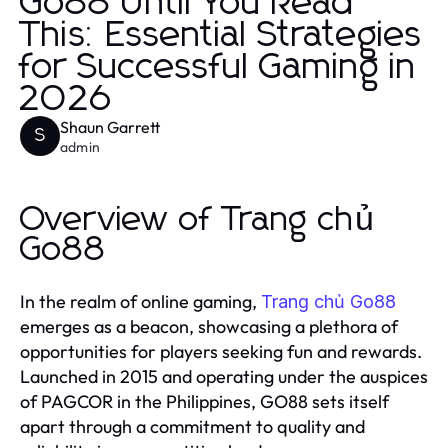
Go88 Until You Read
This: Essential Strategies
for Successful Gaming in
2026
Shaun Garrett
S
admin
Overview of Trang chủ
Go88
In the realm of online gaming,
Trang chủ Go88
emerges as a beacon, showcasing a plethora of
opportunities for players seeking fun and rewards.
Launched in 2015 and operating under the auspices
of PAGCOR in the Philippines, GO88 sets itself
apart through a commitment to quality and