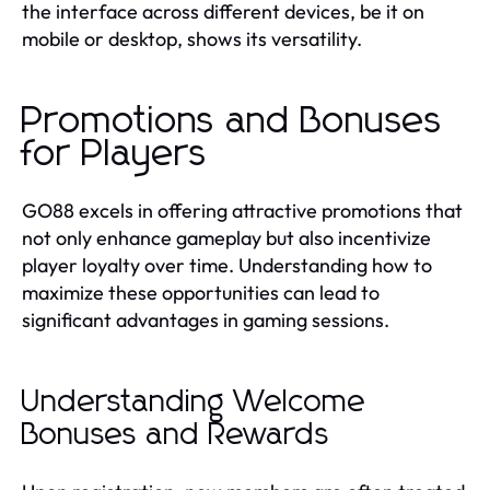
the interface across different devices, be it on
mobile or desktop, shows its versatility.
Promotions and Bonuses
for Players
GO88 excels in offering attractive promotions that
not only enhance gameplay but also incentivize
player loyalty over time. Understanding how to
maximize these opportunities can lead to
significant advantages in gaming sessions.
Understanding Welcome
Bonuses and Rewards