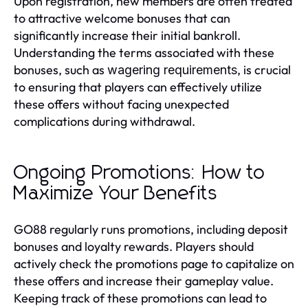
Upon registration, new members are often treated
to attractive welcome bonuses that can
significantly increase their initial bankroll.
Understanding the terms associated with these
bonuses, such as
, is crucial
wagering requirements
to ensuring that players can effectively utilize
these offers without facing unexpected
complications during withdrawal.
Ongoing Promotions: How to
Maximize Your Benefits
GO88 regularly runs promotions, including deposit
bonuses and loyalty rewards. Players should
actively check the promotions page to capitalize on
these offers and increase their gameplay value.
Keeping track of these promotions can lead to