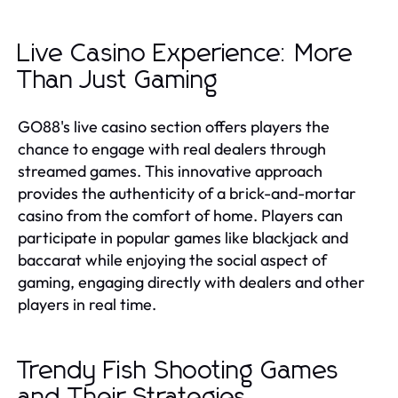
Live Casino Experience: More
Than Just Gaming
GO88's live casino section offers players the
chance to engage with real dealers through
streamed games. This innovative approach
provides the authenticity of a brick-and-mortar
casino from the comfort of home. Players can
participate in popular games like blackjack and
baccarat while enjoying the social aspect of
gaming, engaging directly with dealers and other
players in real time.
Trendy Fish Shooting Games
and Their Strategies