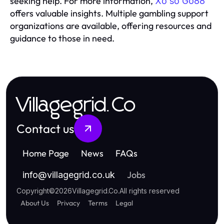
seeking help. For more information,
Xổ số Go88
offers valuable insights. Multiple gambling support
organizations are available, offering resources and
guidance to those in need.
Villagegrid.Co
Contact us
Home Page
News
FAQs
Jobs
info
@
villagegrid.co.uk
Copyright
©
2026
Villagegrid.Co
.
All rights reserved
About Us
Privacy
Terms
Legal