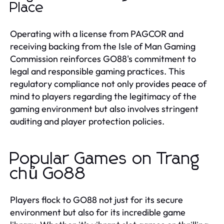
Place
Operating with a license from PAGCOR and
receiving backing from the Isle of Man Gaming
Commission reinforces GO88's commitment to
legal and responsible gaming practices. This
regulatory compliance not only provides peace of
mind to players regarding the legitimacy of the
gaming environment but also involves stringent
auditing and player protection policies.
Popular Games on Trang
chủ Go88
Players flock to GO88 not just for its secure
environment but also for its incredible game