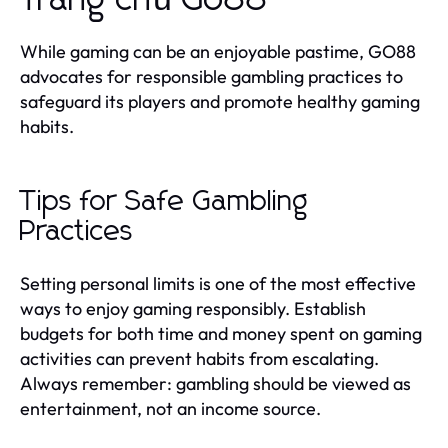
While gaming can be an enjoyable pastime, GO88
advocates for responsible gambling practices to
safeguard its players and promote healthy gaming
habits.
Tips for Safe Gambling
Practices
Setting personal limits is one of the most effective
ways to enjoy gaming responsibly. Establish
budgets for both time and money spent on gaming
activities can prevent habits from escalating.
Always remember: gambling should be viewed as
entertainment, not an income source.