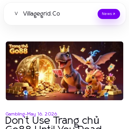
Villagegrid.Co
V
News
Gambling
-
May 16, 2026
Don't Use Trang chủ