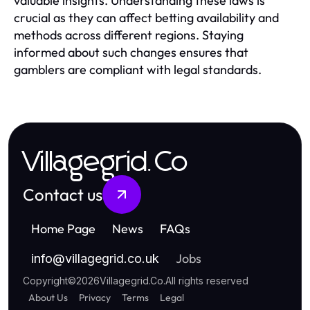
valuable insights. Understanding these laws is
crucial as they can affect betting availability and
methods across different regions. Staying
informed about such changes ensures that
gamblers are compliant with legal standards.
Villagegrid.Co
Contact us
Home Page
News
FAQs
Jobs
info
@
villagegrid.co.uk
Copyright
©
2026
Villagegrid.Co
.
All rights reserved
About Us
Privacy
Terms
Legal