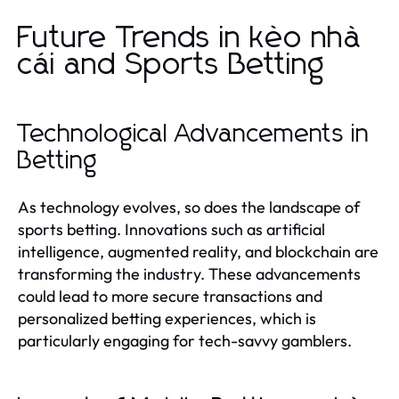
Future Trends in kèo nhà
cái and Sports Betting
Technological Advancements in
Betting
As technology evolves, so does the landscape of
sports betting. Innovations such as artificial
intelligence, augmented reality, and blockchain are
transforming the industry. These advancements
could lead to more secure transactions and
personalized betting experiences, which is
particularly engaging for tech-savvy gamblers.