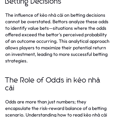
Betting Decisions
The influence of kèo nhà cái on betting decisions
cannot be overstated. Bettors analyze these odds
to identify value bets—situations where the odds
offered exceed the bettor's perceived probability
of an outcome occurring. This analytical approach
allows players to maximize their potential return
on investment, leading to more successful betting
strategies.
The Role of Odds in kèo nhà
cái
Odds are more than just numbers; they
encapsulate the risk-reward balance of a betting
scenario. Understanding how to read kèo nhà cái