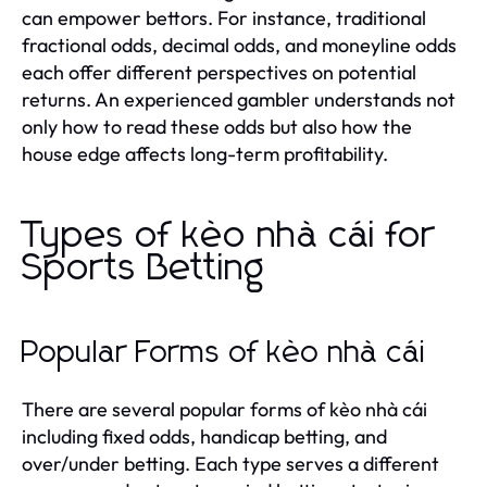
can empower bettors. For instance, traditional
fractional odds, decimal odds, and moneyline odds
each offer different perspectives on potential
returns. An experienced gambler understands not
only how to read these odds but also how the
house edge affects long-term profitability.
Types of kèo nhà cái for
Sports Betting
Popular Forms of kèo nhà cái
There are several popular forms of kèo nhà cái
including fixed odds, handicap betting, and
over/under betting. Each type serves a different