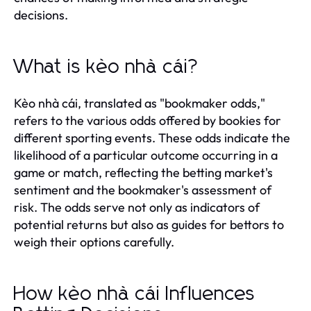
decisions.
What is kèo nhà cái?
Kèo nhà cái, translated as "bookmaker odds,"
refers to the various odds offered by bookies for
different sporting events. These odds indicate the
likelihood of a particular outcome occurring in a
game or match, reflecting the betting market's
sentiment and the bookmaker's assessment of
risk. The odds serve not only as indicators of
potential returns but also as guides for bettors to
weigh their options carefully.
How kèo nhà cái Influences