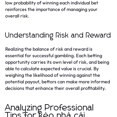
low probability of winning each individual bet
reinforces the importance of managing your
overall risk.
Understanding Risk and Reward
Realizing the balance of risk and reward is
essential for successful gambling. Each betting
opportunity carries its own level of risk, and being
able to calculate expected value is crucial. By
weighing the likelihood of winning against the
potential payout, bettors can make more informed
decisions that enhance their overall profitability.
Analyzing Professional
Tips for kèo nhà cái