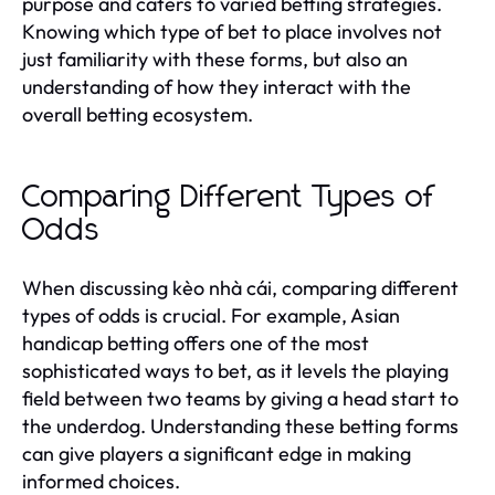
purpose and caters to varied betting strategies.
Knowing which type of bet to place involves not
just familiarity with these forms, but also an
understanding of how they interact with the
overall betting ecosystem.
Comparing Different Types of
Odds
When discussing kèo nhà cái, comparing different
types of odds is crucial. For example, Asian
handicap betting offers one of the most
sophisticated ways to bet, as it levels the playing
field between two teams by giving a head start to
the underdog. Understanding these betting forms
can give players a significant edge in making
informed choices.