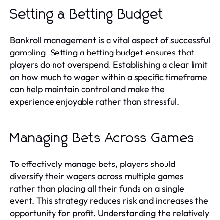
Setting a Betting Budget
Bankroll management is a vital aspect of successful
gambling. Setting a betting budget ensures that
players do not overspend. Establishing a clear limit
on how much to wager within a specific timeframe
can help maintain control and make the
experience enjoyable rather than stressful.
Managing Bets Across Games
To effectively manage bets, players should
diversify their wagers across multiple games
rather than placing all their funds on a single
event. This strategy reduces risk and increases the
opportunity for profit. Understanding the relatively