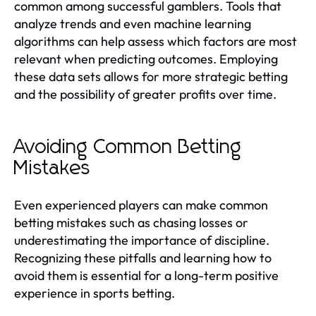
common among successful gamblers. Tools that
analyze trends and even machine learning
algorithms can help assess which factors are most
relevant when predicting outcomes. Employing
these data sets allows for more strategic betting
and the possibility of greater profits over time.
Avoiding Common Betting
Mistakes
Even experienced players can make common
betting mistakes such as chasing losses or
underestimating the importance of discipline.
Recognizing these pitfalls and learning how to
avoid them is essential for a long-term positive
experience in sports betting.