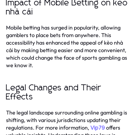
Impact of Mobile Betting on kèo
nhà cái
Mobile betting has surged in popularity, allowing
gamblers to place bets from anywhere. This
accessibility has enhanced the appeal of kèo nhà
cái by making betting easier and more convenient,
which could change the face of sports gambling as
we know it.
Legal Changes and Their
Effects
The legal landscape surrounding online gambling is
shifting, with various jurisdictions updating their
regulations. For more information,
offers
Vip79