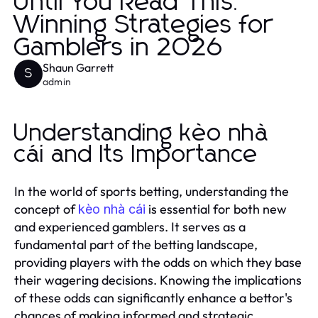
Until You Read This:
Winning Strategies for
Gamblers in 2026
Shaun Garrett
S
admin
Understanding kèo nhà
cái and Its Importance
In the world of sports betting, understanding the
concept of
is essential for both new
kèo nhà cái
and experienced gamblers. It serves as a
fundamental part of the betting landscape,
providing players with the odds on which they base
their wagering decisions. Knowing the implications
of these odds can significantly enhance a bettor's
chances of making informed and strategic