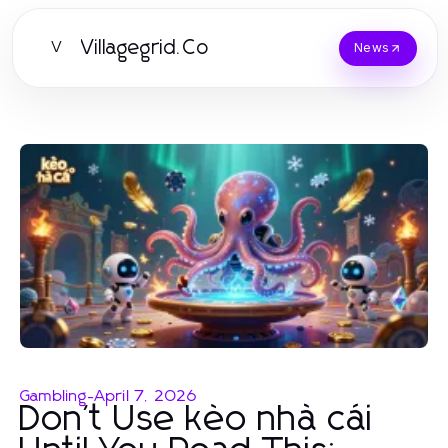
Villagegrid.Co
V
News
Gambling
-
April 7, 2026
Don't Use kèo nhà cái