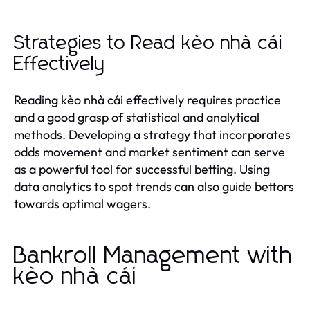
Strategies to Read kèo nhà cái
Effectively
Reading kèo nhà cái effectively requires practice
and a good grasp of statistical and analytical
methods. Developing a strategy that incorporates
odds movement and market sentiment can serve
as a powerful tool for successful betting. Using
data analytics to spot trends can also guide bettors
towards optimal wagers.
Bankroll Management with
kèo nhà cái