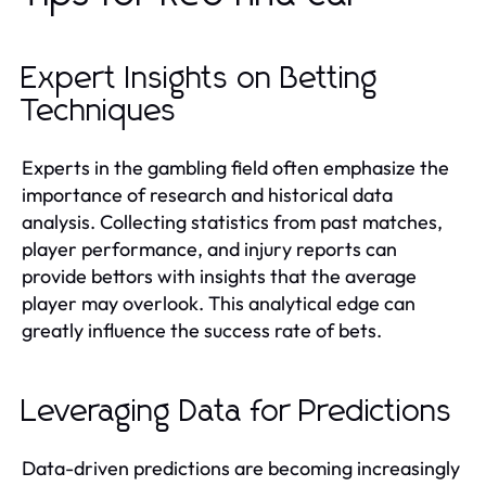
Expert Insights on Betting
Techniques
Experts in the gambling field often emphasize the
importance of research and historical data
analysis. Collecting statistics from past matches,
player performance, and injury reports can
provide bettors with insights that the average
player may overlook. This analytical edge can
greatly influence the success rate of bets.
Leveraging Data for Predictions
Data-driven predictions are becoming increasingly