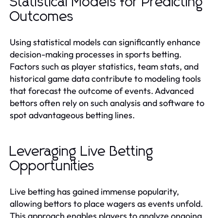
Statistical Models for Predicting
Outcomes
Using statistical models can significantly enhance
decision-making processes in sports betting.
Factors such as player statistics, team stats, and
historical game data contribute to modeling tools
that forecast the outcome of events. Advanced
bettors often rely on such analysis and software to
spot advantageous betting lines.
Leveraging Live Betting
Opportunities
Live betting has gained immense popularity,
allowing bettors to place wagers as events unfold.
This approach enables players to analyze ongoing