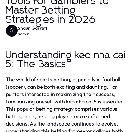
Tools for Gamblers to
Master Betting
Strategies in 2026
Shaun Garrett
S
admin
Understanding keo nha cai
5: The Basics
The world of sports betting, especially in football
(soccer), can be both exciting and daunting. For
punters interested in maximizing their success,
familiarizing oneself with keo nha cai 5 is essential.
This popular betting strategy comprises various
betting odds, helping players make informed
decisions. As the landscape continues to evolve,
understanding this betting framework allows both