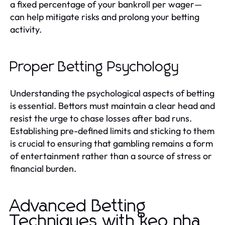
a fixed percentage of your bankroll per wager—
can help mitigate risks and prolong your betting
activity.
Proper Betting Psychology
Understanding the psychological aspects of betting
is essential. Bettors must maintain a clear head and
resist the urge to chase losses after bad runs.
Establishing pre-defined limits and sticking to them
is crucial to ensuring that gambling remains a form
of entertainment rather than a source of stress or
financial burden.
Advanced Betting
Techniques with keo nha