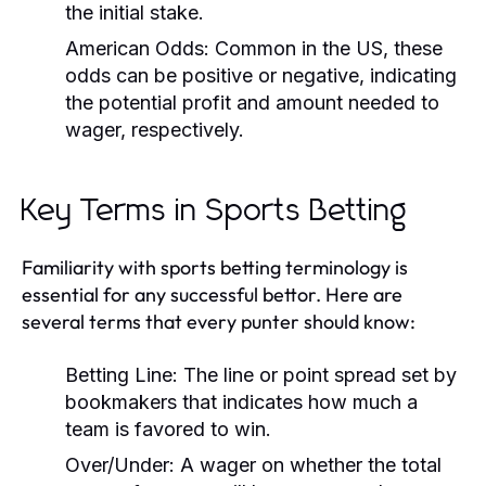
the initial stake.
American Odds:
Common in the US, these
odds can be positive or negative, indicating
the potential profit and amount needed to
wager, respectively.
Key Terms in Sports Betting
Familiarity with sports betting terminology is
essential for any successful bettor. Here are
several terms that every punter should know:
Betting Line:
The line or point spread set by
bookmakers that indicates how much a
team is favored to win.
Over/Under:
A wager on whether the total