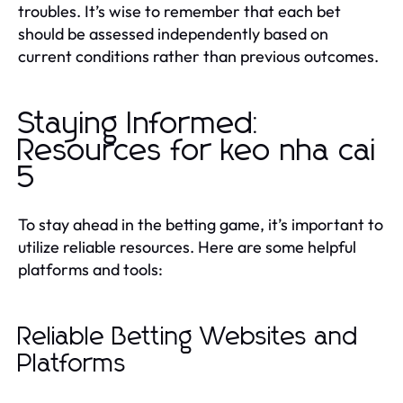
troubles. It’s wise to remember that each bet
should be assessed independently based on
current conditions rather than previous outcomes.
Staying Informed:
Resources for keo nha cai
5
To stay ahead in the betting game, it’s important to
utilize reliable resources. Here are some helpful
platforms and tools:
Reliable Betting Websites and
Platforms