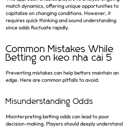
match dynamics, offering unique opportunities to
capitalize on changing conditions. However, it
requires quick thinking and sound understanding
since odds fluctuate rapidly.
Common Mistakes While
Betting on keo nha cai 5
Preventing mistakes can help bettors maintain an
edge. Here are common pitfalls to avoid:
Misunderstanding Odds
Misinterpreting betting odds can lead to poor
decision-making. Players should deeply understand