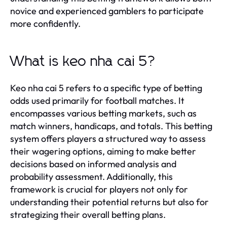
novice and experienced gamblers to participate
more confidently.
What is keo nha cai 5?
Keo nha cai 5 refers to a specific type of betting
odds used primarily for football matches. It
encompasses various betting markets, such as
match winners, handicaps, and totals. This betting
system offers players a structured way to assess
their wagering options, aiming to make better
decisions based on informed analysis and
probability assessment. Additionally, this
framework is crucial for players not only for
understanding their potential returns but also for
strategizing their overall betting plans.