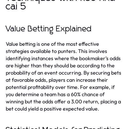
cai 5
Value Betting Explained
Value betting is one of the most effective
strategies available to punters. This involves
identifying instances where the bookmaker’s odds
are higher than they should be according to the
probability of an event occurring. By securing bets
at favorable odds, players can increase their
potential profitability over time. For example, if
you determine a team has a 60% chance of
winning but the odds offer a 3.00 return, placing a
bet could yield a positive expected value.