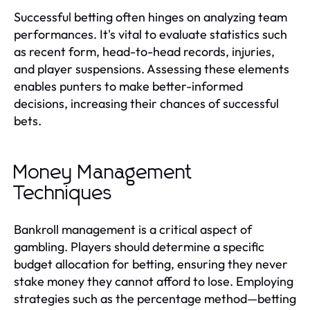
Successful betting often hinges on analyzing team
performances. It's vital to evaluate statistics such
as recent form, head-to-head records, injuries,
and player suspensions. Assessing these elements
enables punters to make better-informed
decisions, increasing their chances of successful
bets.
Money Management
Techniques
Bankroll management is a critical aspect of
gambling. Players should determine a specific
budget allocation for betting, ensuring they never
stake money they cannot afford to lose. Employing
strategies such as the percentage method—betting