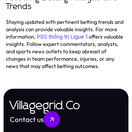
Trends
Staying updated with pertinent betting trends and
analysis can provide valuable insights. For more
information,
offers valuable
PSG thống trị Ligue 1
insights. Follow expert commentators, analysts,
and sports news outlets to keep abreast of
changes in team performance, injuries, or any
news that may affect betting outcomes.
Villagegrid.Co
Contact us