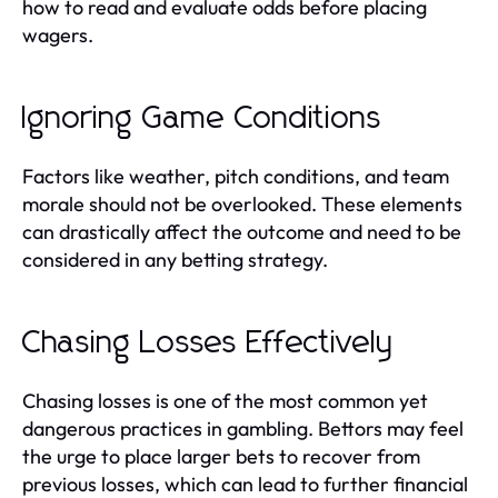
how to read and evaluate odds before placing
wagers.
Ignoring Game Conditions
Factors like weather, pitch conditions, and team
morale should not be overlooked. These elements
can drastically affect the outcome and need to be
considered in any betting strategy.
Chasing Losses Effectively
Chasing losses is one of the most common yet
dangerous practices in gambling. Bettors may feel
the urge to place larger bets to recover from
previous losses, which can lead to further financial