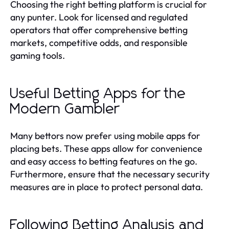
Choosing the right betting platform is crucial for
any punter. Look for licensed and regulated
operators that offer comprehensive betting
markets, competitive odds, and responsible
gaming tools.
Useful Betting Apps for the
Modern Gambler
Many bettors now prefer using mobile apps for
placing bets. These apps allow for convenience
and easy access to betting features on the go.
Furthermore, ensure that the necessary security
measures are in place to protect personal data.
Following Betting Analysis and