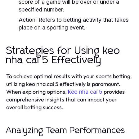
score of a game will be over or under a
specified number.
Action:
Refers to betting activity that takes
place on a sporting event.
Strategies for Using keo
nha cai 5 Effectively
To achieve optimal results with your sports betting,
utilizing keo nha cai 5 effectively is paramount.
When exploring options,
provides
keo nha cai 5
comprehensive insights that can impact your
overall betting success.
Analyzing Team Performances