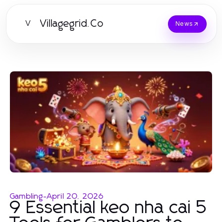
Villagegrid.Co
V
News
Gambling
-
April 20, 2026
9 Essential keo nha cai 5