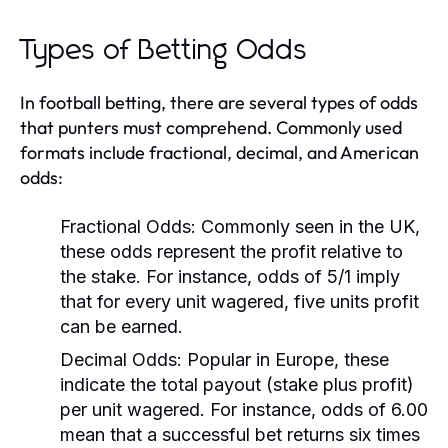
Types of Betting Odds
In football betting, there are several types of odds
that punters must comprehend. Commonly used
formats include fractional, decimal, and American
odds:
Fractional Odds:
Commonly seen in the UK,
these odds represent the profit relative to
the stake. For instance, odds of 5/1 imply
that for every unit wagered, five units profit
can be earned.
Decimal Odds:
Popular in Europe, these
indicate the total payout (stake plus profit)
per unit wagered. For instance, odds of 6.00
mean that a successful bet returns six times