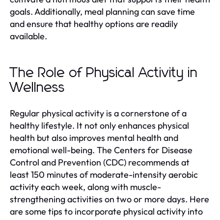
goals. Additionally, meal planning can save time
and ensure that healthy options are readily
available.
The Role of Physical Activity in
Wellness
Regular physical activity is a cornerstone of a
healthy lifestyle. It not only enhances physical
health but also improves mental health and
emotional well-being. The Centers for Disease
Control and Prevention (CDC) recommends at
least 150 minutes of moderate-intensity aerobic
activity each week, along with muscle-
strengthening activities on two or more days. Here
are some tips to incorporate physical activity into