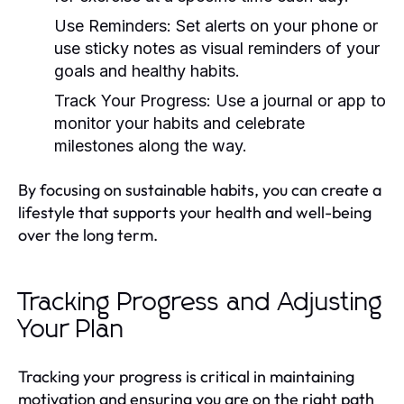
Use Reminders:
Set alerts on your phone or
use sticky notes as visual reminders of your
goals and healthy habits.
Track Your Progress:
Use a journal or app to
monitor your habits and celebrate
milestones along the way.
By focusing on sustainable habits, you can create a
lifestyle that supports your health and well-being
over the long term.
Tracking Progress and Adjusting
Your Plan
Tracking your progress is critical in maintaining
motivation and ensuring you are on the right path