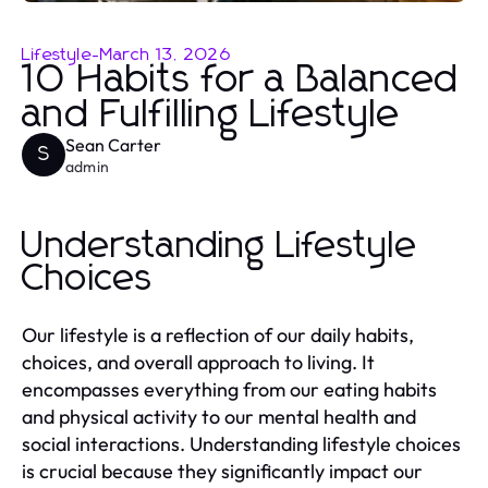
Lifestyle
-
March 13, 2026
10 Habits for a Balanced
and Fulfilling Lifestyle
Sean Carter
S
admin
Understanding Lifestyle
Choices
Our lifestyle is a reflection of our daily habits,
choices, and overall approach to living. It
encompasses everything from our eating habits
and physical activity to our mental health and
social interactions. Understanding lifestyle choices
is crucial because they significantly impact our