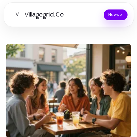
Villagegrid.Co
V
News