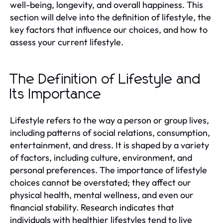
well-being, longevity, and overall happiness. This
section will delve into the definition of lifestyle, the
key factors that influence our choices, and how to
assess your current lifestyle.
The Definition of Lifestyle and
Its Importance
Lifestyle refers to the way a person or group lives,
including patterns of social relations, consumption,
entertainment, and dress. It is shaped by a variety
of factors, including culture, environment, and
personal preferences. The importance of lifestyle
choices cannot be overstated; they affect our
physical health, mental wellness, and even our
financial stability. Research indicates that
individuals with healthier lifestyles tend to live