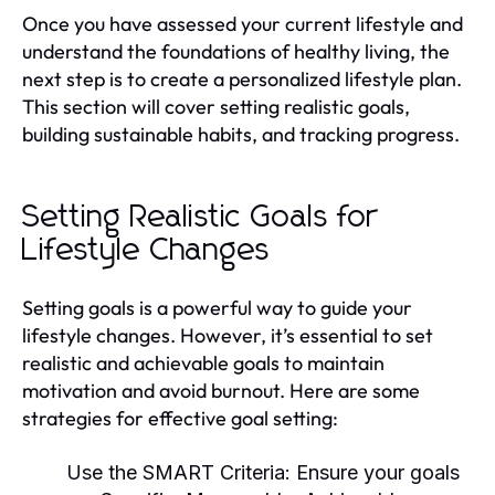
Once you have assessed your current lifestyle and
understand the foundations of healthy living, the
next step is to create a personalized lifestyle plan.
This section will cover setting realistic goals,
building sustainable habits, and tracking progress.
Setting Realistic Goals for
Lifestyle Changes
Setting goals is a powerful way to guide your
lifestyle changes. However, it’s essential to set
realistic and achievable goals to maintain
motivation and avoid burnout. Here are some
strategies for effective goal setting:
Use the SMART Criteria:
Ensure your goals