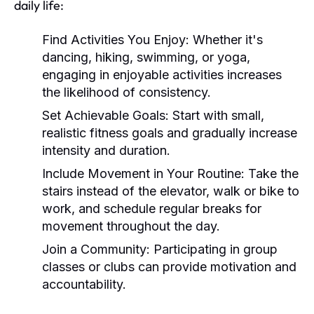
daily life:
Find Activities You Enjoy:
Whether it's
dancing, hiking, swimming, or yoga,
engaging in enjoyable activities increases
the likelihood of consistency.
Set Achievable Goals:
Start with small,
realistic fitness goals and gradually increase
intensity and duration.
Include Movement in Your Routine:
Take the
stairs instead of the elevator, walk or bike to
work, and schedule regular breaks for
movement throughout the day.
Join a Community:
Participating in group
classes or clubs can provide motivation and
accountability.