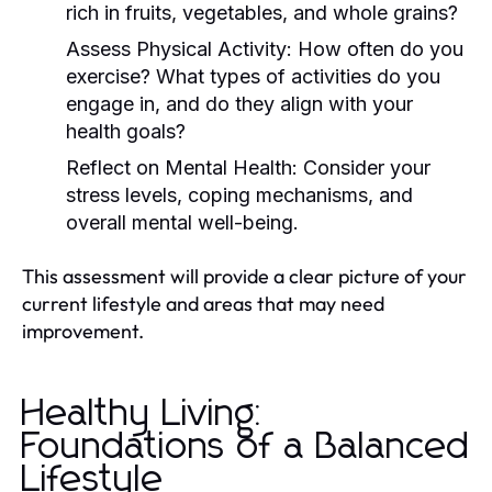
rich in fruits, vegetables, and whole grains?
Assess Physical Activity:
How often do you
exercise? What types of activities do you
engage in, and do they align with your
health goals?
Reflect on Mental Health:
Consider your
stress levels, coping mechanisms, and
overall mental well-being.
This assessment will provide a clear picture of your
current lifestyle and areas that may need
improvement.
Healthy Living:
Foundations of a Balanced
Lifestyle