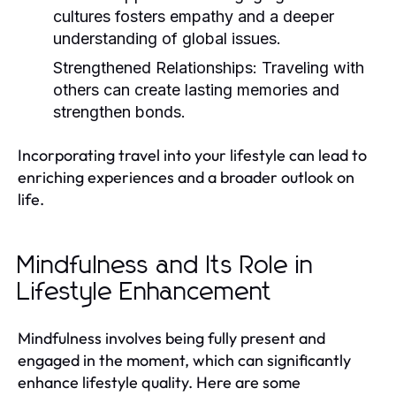
cultures fosters empathy and a deeper
understanding of global issues.
Strengthened Relationships:
Traveling with
others can create lasting memories and
strengthen bonds.
Incorporating travel into your lifestyle can lead to
enriching experiences and a broader outlook on
life.
Mindfulness and Its Role in
Lifestyle Enhancement
Mindfulness involves being fully present and
engaged in the moment, which can significantly
enhance lifestyle quality. Here are some