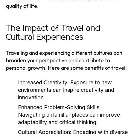
quality of life.
The Impact of Travel and
Cultural Experiences
Traveling and experiencing different cultures can
broaden your perspective and contribute to
personal growth. Here are some benefits of travel:
Increased Creativity:
Exposure to new
environments can inspire creativity and
innovation.
Enhanced Problem-Solving Skills:
Navigating unfamiliar places can improve
adaptability and critical thinking.
Cultural Appreciation:
Engaging with diverse