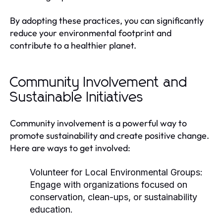
By adopting these practices, you can significantly
reduce your environmental footprint and
contribute to a healthier planet.
Community Involvement and
Sustainable Initiatives
Community involvement is a powerful way to
promote sustainability and create positive change.
Here are ways to get involved:
Volunteer for Local Environmental Groups:
Engage with organizations focused on
conservation, clean-ups, or sustainability
education.