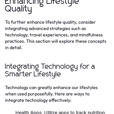
Enhancing Lifestyle
Quality
To further enhance lifestyle quality, consider
integrating advanced strategies such as
technology, travel experiences, and mindfulness
practices. This section will explore these concepts
in detail.
Integrating Technology for a
Smarter Lifestyle
Technology can greatly enhance our lifestyles
when used purposefully. Here are ways to
integrate technology effectively:
Health Apps:
Utilize apps to track nutrition,