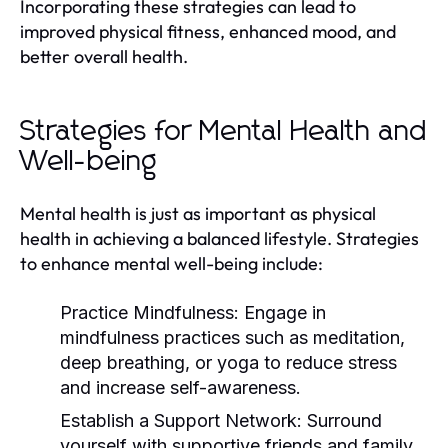
Incorporating these strategies can lead to
improved physical fitness, enhanced mood, and
better overall health.
Strategies for Mental Health and
Well-being
Mental health is just as important as physical
health in achieving a balanced lifestyle. Strategies
to enhance mental well-being include:
Practice Mindfulness:
Engage in
mindfulness practices such as meditation,
deep breathing, or yoga to reduce stress
and increase self-awareness.
Establish a Support Network:
Surround
yourself with supportive friends and family