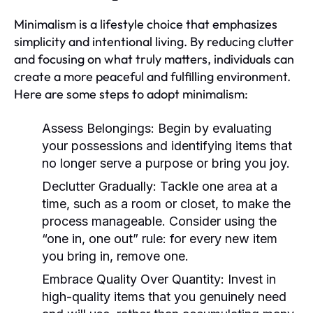
Minimalism is a lifestyle choice that emphasizes
simplicity and intentional living. By reducing clutter
and focusing on what truly matters, individuals can
create a more peaceful and fulfilling environment.
Here are some steps to adopt minimalism:
Assess Belongings:
Begin by evaluating
your possessions and identifying items that
no longer serve a purpose or bring you joy.
Declutter Gradually:
Tackle one area at a
time, such as a room or closet, to make the
process manageable. Consider using the
“one in, one out” rule: for every new item
you bring in, remove one.
Embrace Quality Over Quantity:
Invest in
high-quality items that you genuinely need