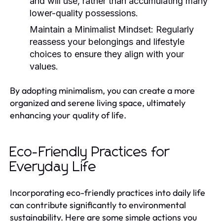
and will use, rather than accumulating many
lower-quality possessions.
Maintain a Minimalist Mindset:
Regularly
reassess your belongings and lifestyle
choices to ensure they align with your
values.
By adopting minimalism, you can create a more
organized and serene living space, ultimately
enhancing your quality of life.
Eco-Friendly Practices for
Everyday Life
Incorporating eco-friendly practices into daily life
can contribute significantly to environmental
sustainability. Here are some simple actions you