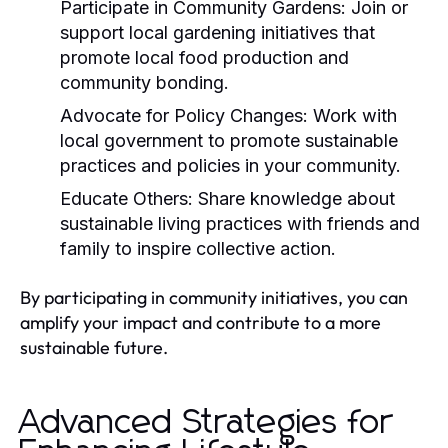
Participate in Community Gardens:
Join or
support local gardening initiatives that
promote local food production and
community bonding.
Advocate for Policy Changes:
Work with
local government to promote sustainable
practices and policies in your community.
Educate Others:
Share knowledge about
sustainable living practices with friends and
family to inspire collective action.
By participating in community initiatives, you can
amplify your impact and contribute to a more
sustainable future.
Advanced Strategies for