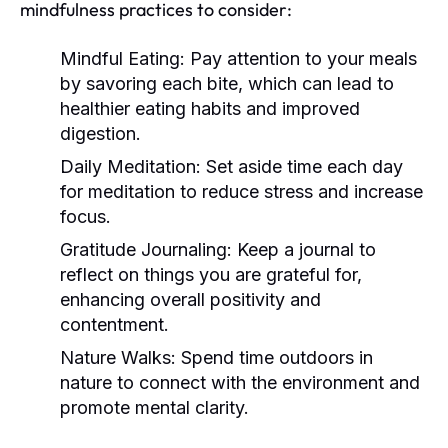
mindfulness practices to consider:
Mindful Eating:
Pay attention to your meals
by savoring each bite, which can lead to
healthier eating habits and improved
digestion.
Daily Meditation:
Set aside time each day
for meditation to reduce stress and increase
focus.
Gratitude Journaling:
Keep a journal to
reflect on things you are grateful for,
enhancing overall positivity and
contentment.
Nature Walks:
Spend time outdoors in
nature to connect with the environment and
promote mental clarity.