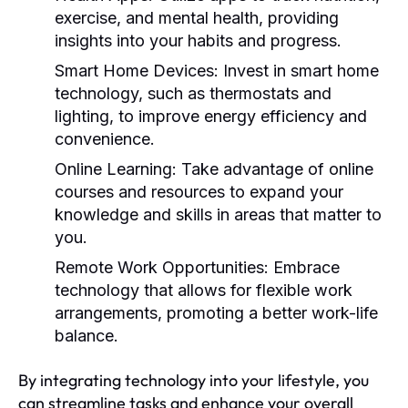
exercise, and mental health, providing
insights into your habits and progress.
Smart Home Devices:
Invest in smart home
technology, such as thermostats and
lighting, to improve energy efficiency and
convenience.
Online Learning:
Take advantage of online
courses and resources to expand your
knowledge and skills in areas that matter to
you.
Remote Work Opportunities:
Embrace
technology that allows for flexible work
arrangements, promoting a better work-life
balance.
By integrating technology into your lifestyle, you
can streamline tasks and enhance your overall