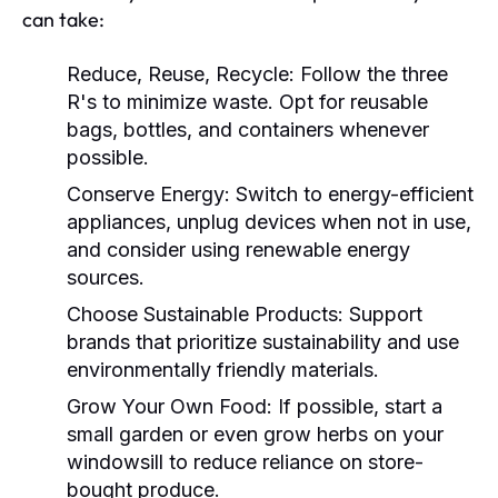
can take:
Reduce, Reuse, Recycle:
Follow the three
R's to minimize waste. Opt for reusable
bags, bottles, and containers whenever
possible.
Conserve Energy:
Switch to energy-efficient
appliances, unplug devices when not in use,
and consider using renewable energy
sources.
Choose Sustainable Products:
Support
brands that prioritize sustainability and use
environmentally friendly materials.
Grow Your Own Food:
If possible, start a
small garden or even grow herbs on your
windowsill to reduce reliance on store-
bought produce.