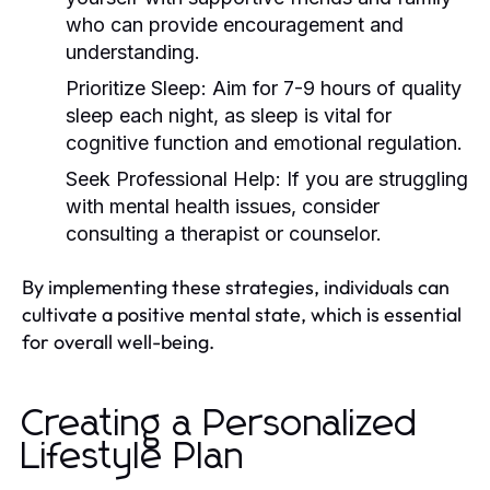
who can provide encouragement and
understanding.
Prioritize Sleep:
Aim for 7-9 hours of quality
sleep each night, as sleep is vital for
cognitive function and emotional regulation.
Seek Professional Help:
If you are struggling
with mental health issues, consider
consulting a therapist or counselor.
By implementing these strategies, individuals can
cultivate a positive mental state, which is essential
for overall well-being.
Creating a Personalized
Lifestyle Plan