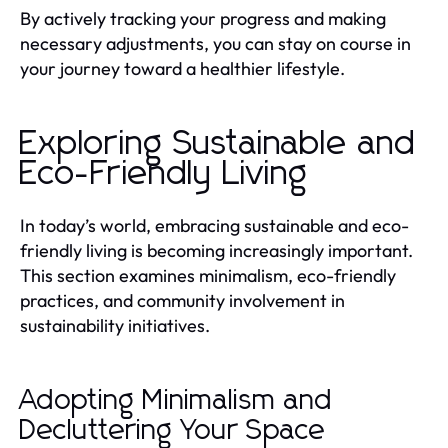
By actively tracking your progress and making
necessary adjustments, you can stay on course in
your journey toward a healthier lifestyle.
Exploring Sustainable and
Eco-Friendly Living
In today’s world, embracing sustainable and eco-
friendly living is becoming increasingly important.
This section examines minimalism, eco-friendly
practices, and community involvement in
sustainability initiatives.
Adopting Minimalism and
Decluttering Your Space