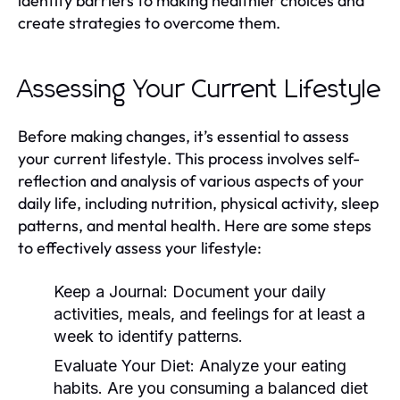
identify barriers to making healthier choices and
create strategies to overcome them.
Assessing Your Current Lifestyle
Before making changes, it’s essential to assess
your current lifestyle. This process involves self-
reflection and analysis of various aspects of your
daily life, including nutrition, physical activity, sleep
patterns, and mental health. Here are some steps
to effectively assess your lifestyle:
Keep a Journal:
Document your daily
activities, meals, and feelings for at least a
week to identify patterns.
Evaluate Your Diet:
Analyze your eating
habits. Are you consuming a balanced diet