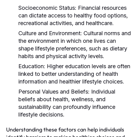
Socioeconomic Status:
Financial resources
can dictate access to healthy food options,
recreational activities, and healthcare.
Culture and Environment:
Cultural norms and
the environment in which one lives can
shape lifestyle preferences, such as dietary
habits and physical activity levels.
Education:
Higher education levels are often
linked to better understanding of health
information and healthier lifestyle choices.
Personal Values and Beliefs:
Individual
beliefs about health, wellness, and
sustainability can profoundly influence
lifestyle decisions.
Understanding these factors can help individuals