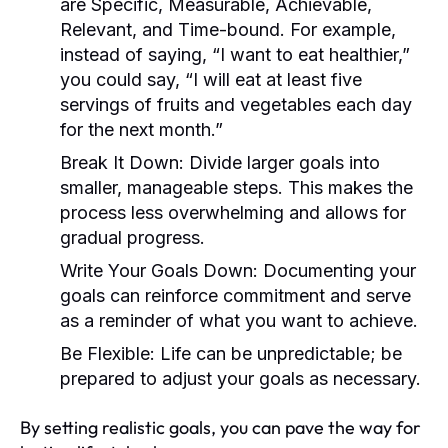
are Specific, Measurable, Achievable,
Relevant, and Time-bound. For example,
instead of saying, “I want to eat healthier,”
you could say, “I will eat at least five
servings of fruits and vegetables each day
for the next month.”
Break It Down:
Divide larger goals into
smaller, manageable steps. This makes the
process less overwhelming and allows for
gradual progress.
Write Your Goals Down:
Documenting your
goals can reinforce commitment and serve
as a reminder of what you want to achieve.
Be Flexible:
Life can be unpredictable; be
prepared to adjust your goals as necessary.
By setting realistic goals, you can pave the way for