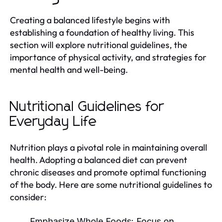
Creating a balanced lifestyle begins with
establishing a foundation of healthy living. This
section will explore nutritional guidelines, the
importance of physical activity, and strategies for
mental health and well-being.
Nutritional Guidelines for
Everyday Life
Nutrition plays a pivotal role in maintaining overall
health. Adopting a balanced diet can prevent
chronic diseases and promote optimal functioning
of the body. Here are some nutritional guidelines to
consider:
Emphasize Whole Foods:
Focus on