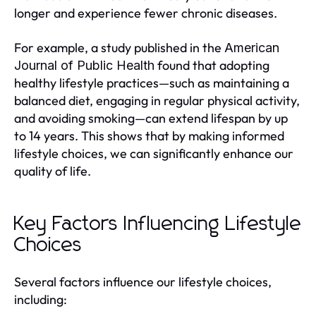
longer and experience fewer chronic diseases.
For example, a study published in the
American
found that adopting
Journal of Public Health
healthy lifestyle practices—such as maintaining a
balanced diet, engaging in regular physical activity,
and avoiding smoking—can extend lifespan by up
to 14 years. This shows that by making informed
lifestyle choices, we can significantly enhance our
quality of life.
Key Factors Influencing Lifestyle
Choices
Several factors influence our lifestyle choices,
including: