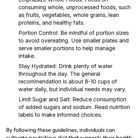
consuming whole, unprocessed foods, such
as fruits, vegetables, whole grains, lean
proteins, and healthy fats.
Portion Control:
Be mindful of portion sizes
to avoid overeating. Use smaller plates and
serve smaller portions to help manage
intake.
Stay Hydrated:
Drink plenty of water
throughout the day. The general
recommendation is about 8-10 cups of
water daily, but individual needs may vary.
Limit Sugar and Salt:
Reduce consumption
of added sugars and sodium. Read nutrition
labels to make informed choices.
By following these guidelines, individuals can
cultivate a nutritious diet that supports their health