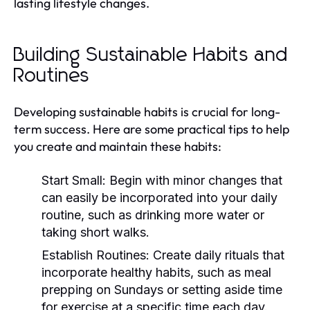
lasting lifestyle changes.
Building Sustainable Habits and
Routines
Developing sustainable habits is crucial for long-
term success. Here are some practical tips to help
you create and maintain these habits:
Start Small:
Begin with minor changes that
can easily be incorporated into your daily
routine, such as drinking more water or
taking short walks.
Establish Routines:
Create daily rituals that
incorporate healthy habits, such as meal
prepping on Sundays or setting aside time
for exercise at a specific time each day.