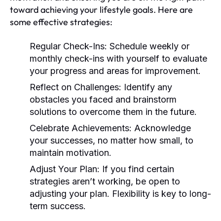
toward achieving your lifestyle goals. Here are
some effective strategies:
Regular Check-Ins:
Schedule weekly or
monthly check-ins with yourself to evaluate
your progress and areas for improvement.
Reflect on Challenges:
Identify any
obstacles you faced and brainstorm
solutions to overcome them in the future.
Celebrate Achievements:
Acknowledge
your successes, no matter how small, to
maintain motivation.
Adjust Your Plan:
If you find certain
strategies aren’t working, be open to
adjusting your plan. Flexibility is key to long-
term success.