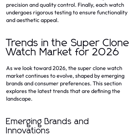
precision and quality control. Finally, each watch
undergoes rigorous testing to ensure functionality
and aesthetic appeal.
Trends in the Super Clone
Watch Market for 2026
As we look toward 2026, the super clone watch
market continues to evolve, shaped by emerging
brands and consumer preferences. This section
explores the latest trends that are defining the
landscape.
Emerging Brands and
Innovations