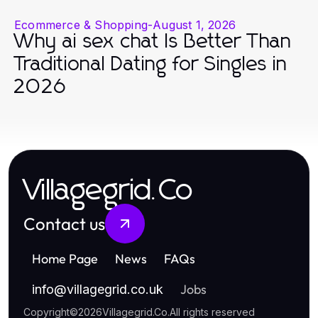
Ecommerce & Shopping
-
August 1, 2026
Why ai sex chat Is Better Than
Traditional Dating for Singles in
2026
Villagegrid.Co
Contact us
Home Page
News
FAQs
Jobs
info
@
villagegrid.co.uk
Copyright
©
2026
Villagegrid.Co
.
All rights reserved