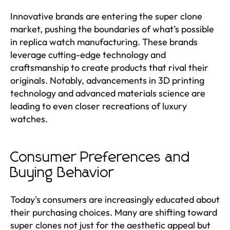
Innovative brands are entering the super clone
market, pushing the boundaries of what’s possible
in replica watch manufacturing. These brands
leverage cutting-edge technology and
craftsmanship to create products that rival their
originals. Notably, advancements in 3D printing
technology and advanced materials science are
leading to even closer recreations of luxury
watches.
Consumer Preferences and
Buying Behavior
Today's consumers are increasingly educated about
their purchasing choices. Many are shifting toward
super clones not just for the aesthetic appeal but