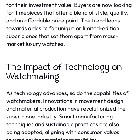
for their investment value. Buyers are now looking
for timepieces that offer a blend of style, quality,
and an affordable price point. The trend leans
towards a desire for unique or limited-edition
super clones that set them apart from mass-
market luxury watches.
The Impact of Technology on
Watchmaking
As technology advances, so do the capabilities of
watchmakers. Innovations in movement design
and material production have revolutionized the
super clone industry. Smart manufacturing
techniques and sustainable practices are also
being adopted, aligning with consumer values
toward environmental responsibility.