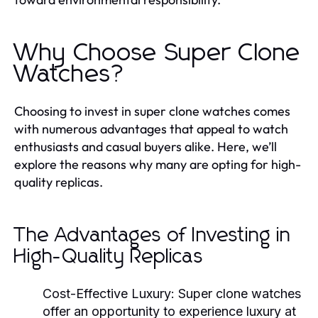
Why Choose Super Clone
Watches?
Choosing to invest in super clone watches comes
with numerous advantages that appeal to watch
enthusiasts and casual buyers alike. Here, we’ll
explore the reasons why many are opting for high-
quality replicas.
The Advantages of Investing in
High-Quality Replicas
Cost-Effective Luxury:
Super clone watches
offer an opportunity to experience luxury at