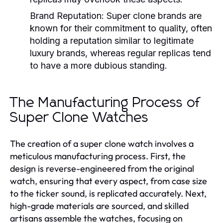
Brand Reputation:
Super clone brands are
known for their commitment to quality, often
holding a reputation similar to legitimate
luxury brands, whereas regular replicas tend
to have a more dubious standing.
The Manufacturing Process of
Super Clone Watches
The creation of a super clone watch involves a
meticulous manufacturing process. First, the
design is reverse-engineered from the original
watch, ensuring that every aspect, from case size
to the ticker sound, is replicated accurately. Next,
high-grade materials are sourced, and skilled
artisans assemble the watches, focusing on