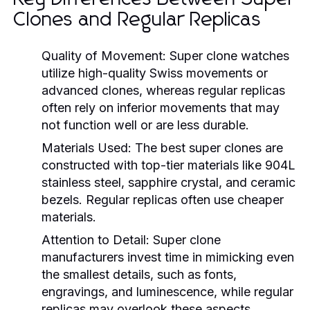
Clones and Regular Replicas
Quality of Movement:
Super clone watches
utilize high-quality Swiss movements or
advanced clones, whereas regular replicas
often rely on inferior movements that may
not function well or are less durable.
Materials Used:
The best super clones are
constructed with top-tier materials like 904L
stainless steel, sapphire crystal, and ceramic
bezels. Regular replicas often use cheaper
materials.
Attention to Detail:
Super clone
manufacturers invest time in mimicking even
the smallest details, such as fonts,
engravings, and luminescence, while regular
replicas may overlook these aspects.