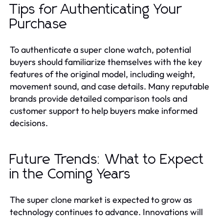
Tips for Authenticating Your
Purchase
To authenticate a super clone watch, potential
buyers should familiarize themselves with the key
features of the original model, including weight,
movement sound, and case details. Many reputable
brands provide detailed comparison tools and
customer support to help buyers make informed
decisions.
Future Trends: What to Expect
in the Coming Years
The super clone market is expected to grow as
technology continues to advance. Innovations will