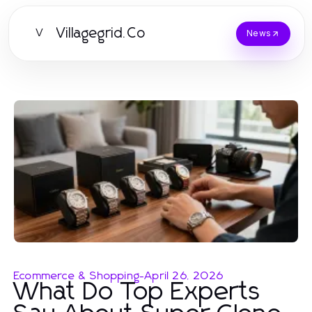
Villagegrid.Co
V
News
Ecommerce & Shopping
-
April 26, 2026
What Do Top Experts