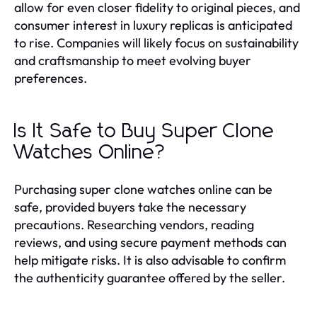
allow for even closer fidelity to original pieces, and
consumer interest in luxury replicas is anticipated
to rise. Companies will likely focus on sustainability
and craftsmanship to meet evolving buyer
preferences.
Is It Safe to Buy Super Clone
Watches Online?
Purchasing super clone watches online can be
safe, provided buyers take the necessary
precautions. Researching vendors, reading
reviews, and using secure payment methods can
help mitigate risks. It is also advisable to confirm
the authenticity guarantee offered by the seller.