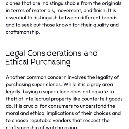
clones that are indistinguishable from the originals
in terms of materials, movement, and finish. It is
essential to distinguish between different brands
and to seek out those known for their quality and
craftsmanship.
Legal Considerations and
Ethical Purchasing
Another common concern involves the legality of
purchasing super clones. While it is a gray area
legally, buying a super clone does not equate to
theft of intellectual property like counterfeit goods
do. It is crucial for consumers to understand the
moral and ethical implications of their choices and
to choose reputable vendors that respect the
craftsmanship of watchmaking.