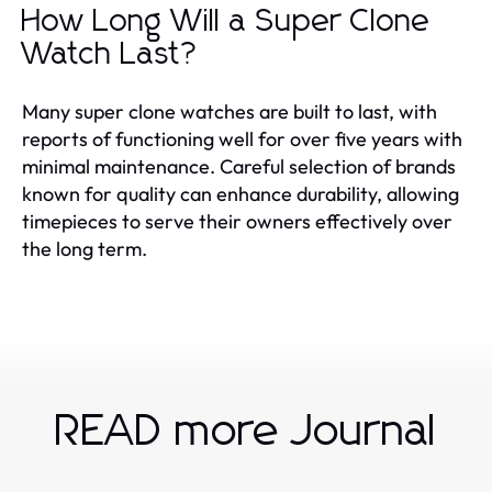
How Long Will a Super Clone
Watch Last?
Many super clone watches are built to last, with
reports of functioning well for over five years with
minimal maintenance. Careful selection of brands
known for quality can enhance durability, allowing
timepieces to serve their owners effectively over
the long term.
READ more Journal