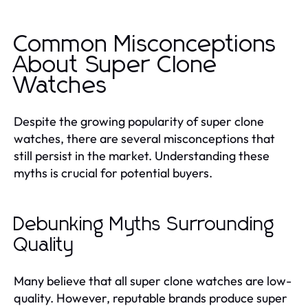
Common Misconceptions
About Super Clone
Watches
Despite the growing popularity of super clone
watches, there are several misconceptions that
still persist in the market. Understanding these
myths is crucial for potential buyers.
Debunking Myths Surrounding
Quality
Many believe that all super clone watches are low-
quality. However, reputable brands produce super