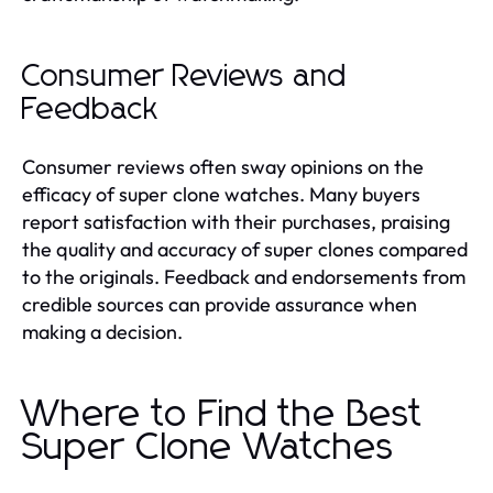
Consumer Reviews and
Feedback
Consumer reviews often sway opinions on the
efficacy of super clone watches. Many buyers
report satisfaction with their purchases, praising
the quality and accuracy of super clones compared
to the originals. Feedback and endorsements from
credible sources can provide assurance when
making a decision.
Where to Find the Best
Super Clone Watches