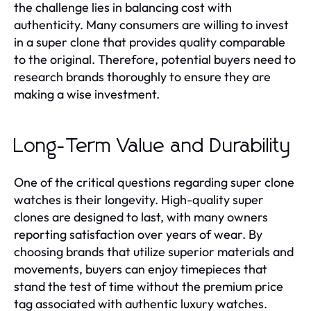
the challenge lies in balancing cost with
authenticity. Many consumers are willing to invest
in a super clone that provides quality comparable
to the original. Therefore, potential buyers need to
research brands thoroughly to ensure they are
making a wise investment.
Long-Term Value and Durability
One of the critical questions regarding super clone
watches is their longevity. High-quality super
clones are designed to last, with many owners
reporting satisfaction over years of wear. By
choosing brands that utilize superior materials and
movements, buyers can enjoy timepieces that
stand the test of time without the premium price
tag associated with authentic luxury watches.