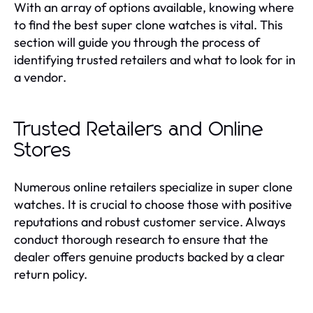
With an array of options available, knowing where
to find the best super clone watches is vital. This
section will guide you through the process of
identifying trusted retailers and what to look for in
a vendor.
Trusted Retailers and Online
Stores
Numerous online retailers specialize in super clone
watches. It is crucial to choose those with positive
reputations and robust customer service. Always
conduct thorough research to ensure that the
dealer offers genuine products backed by a clear
return policy.