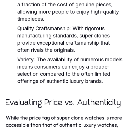
a fraction of the cost of genuine pieces,
allowing more people to enjoy high-quality
timepieces.
Quality Craftsmanship:
With rigorous
manufacturing standards, super clones
provide exceptional craftsmanship that
often rivals the originals.
Variety:
The availability of numerous models
means consumers can enjoy a broader
selection compared to the often limited
offerings of authentic luxury brands.
Evaluating Price vs. Authenticity
While the price tag of super clone watches is more
accessible than that of authentic luxury watches,