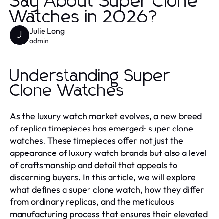
Say About Super Clone
Watches in 2026?
Julie Long
J
admin
Understanding Super
Clone Watches
As the luxury watch market evolves, a new breed
of replica timepieces has emerged: super clone
watches. These timepieces offer not just the
appearance of luxury watch brands but also a level
of craftsmanship and detail that appeals to
discerning buyers. In this article, we will explore
what defines a super clone watch, how they differ
from ordinary replicas, and the meticulous
manufacturing process that ensures their elevated