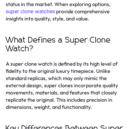
status in the market. When exploring options,
provide comprehensive
super clone watches
insights into quality, style, and value.
What Defines a Super Clone
Watch?
A super clone watch is defined by its high level of
fidelity to the original luxury timepiece. Unlike
standard replicas, which may only mimic the
external design, super clones incorporate quality
movements, materials, and features that closely
replicate the original. This includes precision in
dimensions, weight, and functionality.
Key Differences Between Super