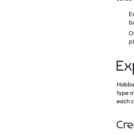
E
b
O
p
Ex
Hobbie
type o
each c
Cre