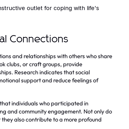
tructive outlet for coping with life's
al Connections
tions and relationships with others who share
ok clubs, or craft groups, provide
hips. Research indicates that social
otional support and reduce feelings of
that individuals who participated in
ging and community engagement. Not only do
ut they also contribute to a more profound