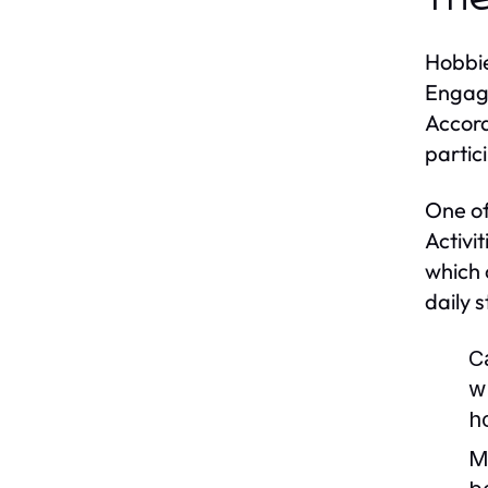
Hobbie
Engagi
Accord
partic
One of
Activi
which 
daily 
C
w
h
M