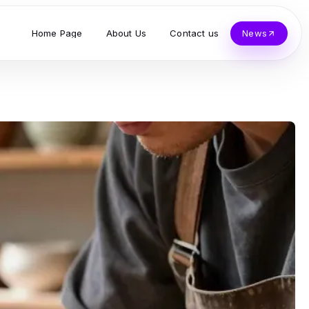
Home Page
About Us
Contact us
News