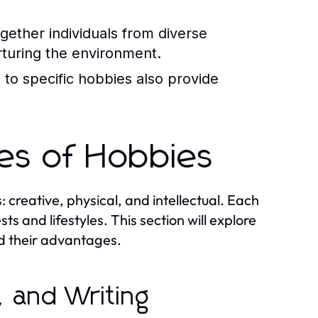
ether individuals from diverse
turing the environment.
to specific hobbies also provide
pes of Hobbies
creative, physical, and intellectual. Each
ts and lifestyles. This section will explore
nd their advantages.
, and Writing