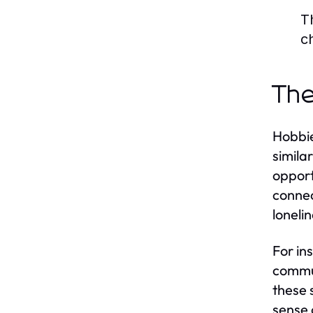
T
c
The
Hobbie
simila
opport
connec
lonelin
For in
commun
these 
sense 