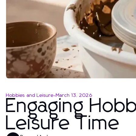
Hobbies and Leisure
-
March 13, 2026
Engaging Hobbi
Leisure Time