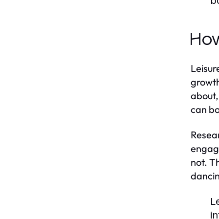
b
How
Leisure
growth
about,
can bo
Resear
engage
not. Th
dancin
L
i