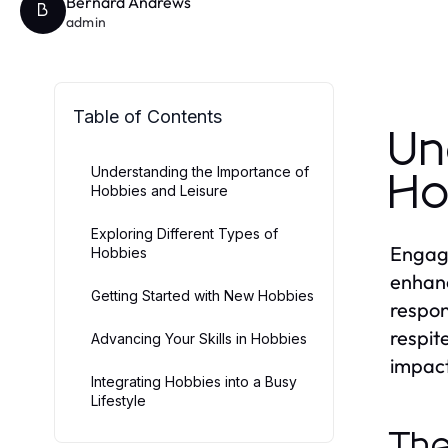
Bernard Andrews
B
admin
Table of Contents
Un
Understanding the Importance of
Ho
Hobbies and Leisure
Exploring Different Types of
Engagin
Hobbies
enhanc
Getting Started with New Hobbies
respon
respit
Advancing Your Skills in Hobbies
impact
Integrating Hobbies into a Busy
Lifestyle
The