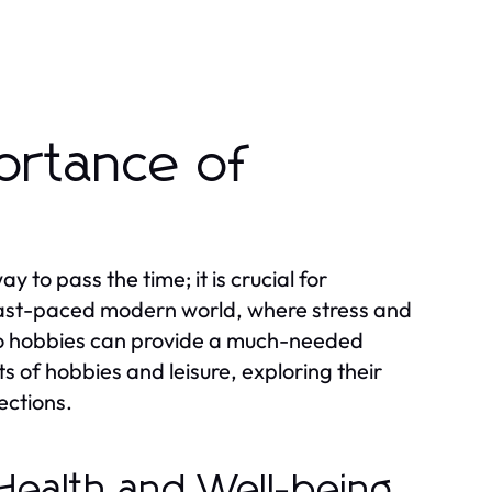
ortance of
y to pass the time; it is crucial for
r fast-paced modern world, where stress and
e to hobbies can provide a much-needed
ts of hobbies and leisure, exploring their
ections.
 Health and Well-being