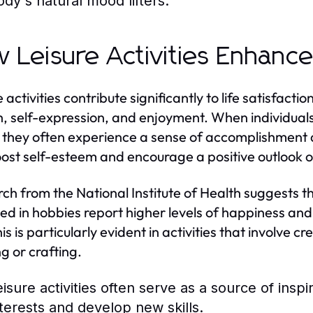
ody's natural mood lifters.
 Leisure Activities Enhance 
 activities contribute significantly to life satisfact
, self-expression, and enjoyment. When individuals
 they often experience a sense of accomplishment a
ost self-esteem and encourage a positive outlook on
ch from the National Institute of Health suggests th
d in hobbies report higher levels of happiness and
is is particularly evident in activities that involve 
g or crafting.
eisure activities often serve as a source of inspi
nterests and develop new skills.