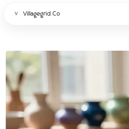
Villagegrid.Co
V