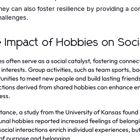
hey can also foster resilience by providing a cons
hallenges.
 Impact of Hobbies on Soci
s often serve as a social catalyst, fostering connec
r interests. Group activities, such as team sports, bo
unities to meet new people and build lasting friends
tions derived from shared hobbies can enhance em
ess.
stance, a study from the University of Kansas found 
al hobbies reported increased feelings of belon
social interactions enrich individual experiences, b
of purpose and belonging.