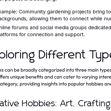
xample:
Community gardening projects bring tog
ackgrounds, allowing them to connect while nur
nline forums and social media groups dedicated 
latforms for connection and support.
ploring Different Ty
s can be broadly categorized into three main types: 
ffers unique benefits and can cater to varying interes
ategory, providing insights into popular hobbies a
ative Hobbies: Art, Crafting