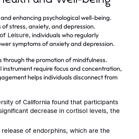
h and enhancing psychological well-being.
 of stress, anxiety, and depression.
, individuals who regularly
of Leisure
d lower symptoms of anxiety and depression.
s through the promotion of mindfulness.
al instrument require focus and concentration,
gagement helps individuals disconnect from
ity of California found that participants
nificant decrease in cortisol levels, the
 release of endorphins, which are the