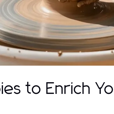
es to Enrich Y