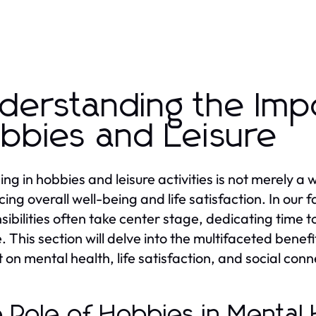
derstanding the Imp
bbies and Leisure
g in hobbies and leisure activities is not merely a wa
ing overall well-being and life satisfaction. In ou
sibilities often take center stage, dedicating tim
e. This section will delve into the multifaceted benefi
 on mental health, life satisfaction, and social conn
 Role of Hobbies in Mental