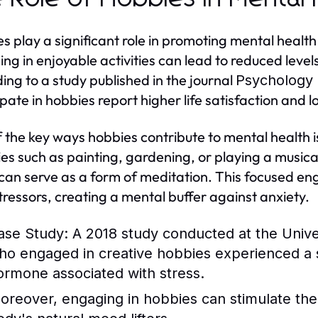
s play a significant role in promoting mental healt
ng in enjoyable activities can lead to reduced levels
ing to a study published in the journal
Psychology 
ipate in hobbies report higher life satisfaction an
 the key ways hobbies contribute to mental health i
ties such as painting, gardening, or playing a music
can serve as a form of meditation. This focused en
stressors, creating a mental buffer against anxiety.
ase Study:
A 2018 study conducted at the Univers
ho engaged in creative hobbies experienced a sig
ormone associated with stress.
oreover, engaging in hobbies can stimulate the