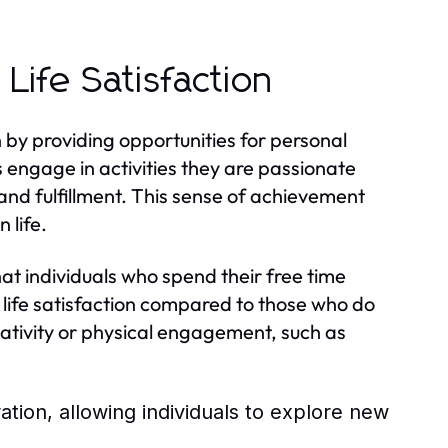
Life Satisfaction
ion by providing opportunities for personal
 engage in activities they are passionate
nd fulfillment. This sense of achievement
 life.
at individuals who spend their free time
 life satisfaction compared to those who do
creativity or physical engagement, such as
ration, allowing individuals to explore new