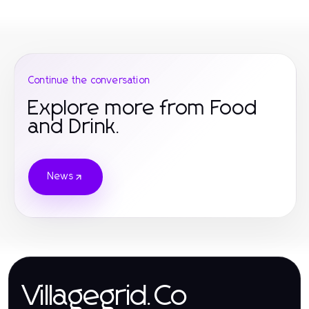
Continue the conversation
Explore more from Food
and Drink.
News
Villagegrid.Co