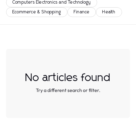
Computers Electronics and Technology
Ecommerce & Shopping
Finance
Health
No articles found
Try a different search or filter.