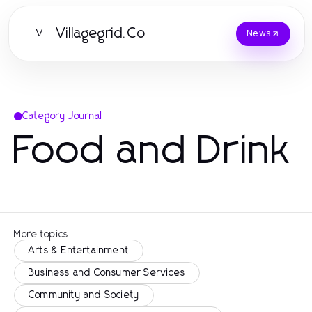
Villagegrid.Co
V
News
Category Journal
Food and Drink
More topics
Arts & Entertainment
Business and Consumer Services
Community and Society